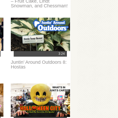
– Fruit Cake, Lindt
Snowman, and Chessman!
3:24
Juntin’ Around Outdoors 8:
Hostas