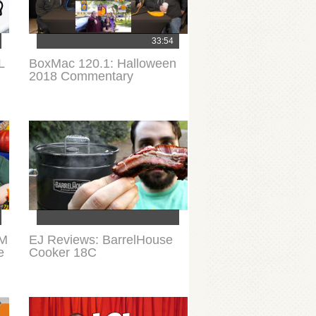
33:54
L
BoxMac 120.1: Halloween
l
2018 Commentary
&M
EJ Reviews: BarrelHouse
e
Cooker 18C