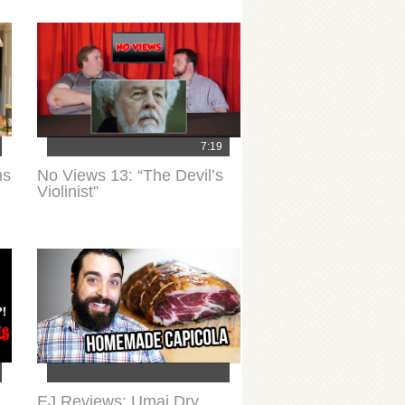
7:19
ns
No Views 13: “The Devil’s
Violinist”
EJ Reviews: Umai Dry