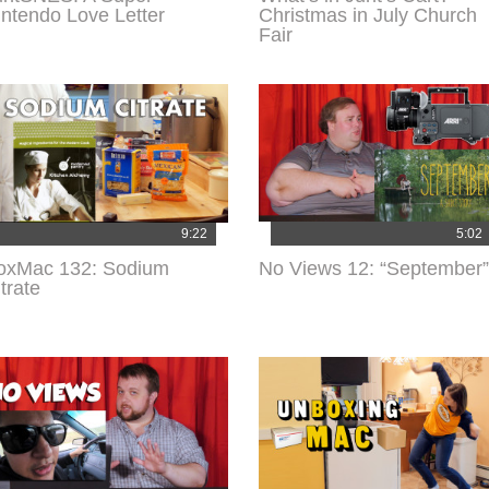
intendo Love Letter
Christmas in July Church
Fair
9:22
5:02
oxMac 132: Sodium
No Views 12: “September”
trate