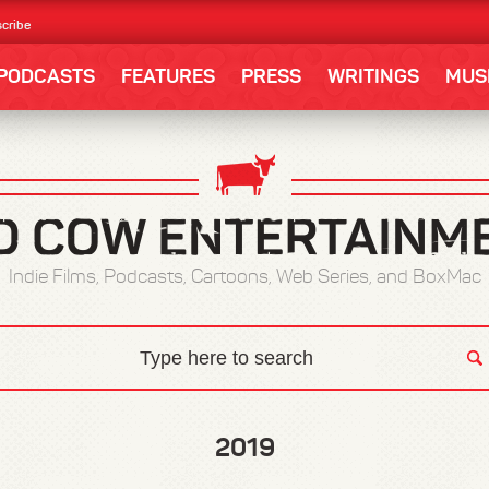
cribe
PODCASTS
FEATURES
PRESS
WRITINGS
MUS
Indie Films, Podcasts, Cartoons, Web Series, and BoxMac
2019