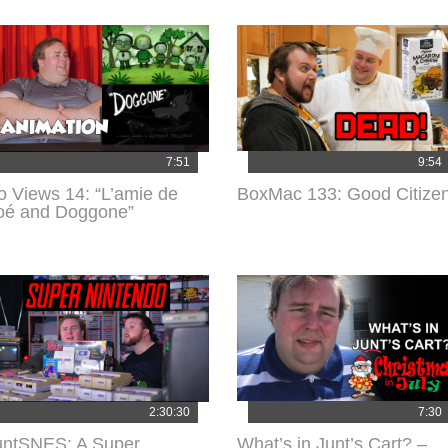
7:51
9:54
o Views 14: “L’amie de
BoxMac 133: Good Citize
oé and Doggone”
2:30:30
7:30
untSNES: A Super
What’s in Junt’s Cart? –