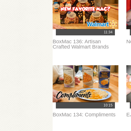
11:34
BoxMac 136: Artisan
N
Crafted Walmart Brands
10:15
BoxMac 134: Compliments
E