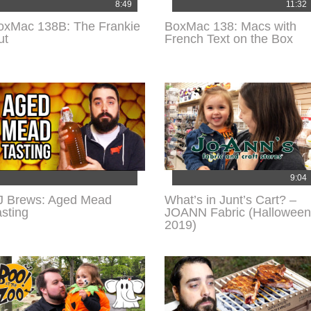
8:49
11:32
oxMac 138B: The Frankie
BoxMac 138: Macs with
ut
French Text on the Box
9:04
J Brews: Aged Mead
What’s in Junt’s Cart? –
asting
JOANN Fabric (Halloween
2019)