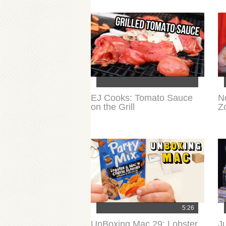
EJ Cooks: Tomato Sauce
N
on the Grill
Z
5:26
UnBoxing Mac 29: Lobster
J