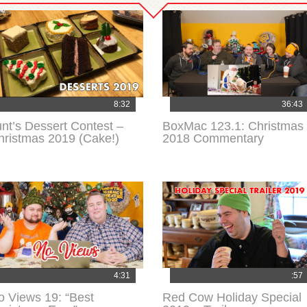
8:32
36:43
unt’s Dessert Contest –
BoxMac 123.1: Christmas
hristmas 2019 (Cake!)
2018 Commentary
4:31
:57
o Views 19: “Best
Red Cow Holiday Special