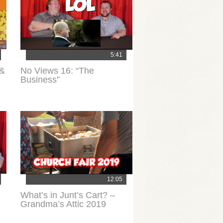
5:41
 &
No Views 16: “The
Business”
12:05
What’s in Junt’s Cart? –
Grandma’s Attic 2019