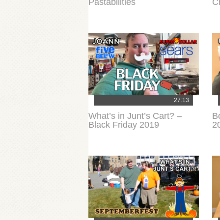
Pastabilities
C
27:13
What’s in Junt’s Cart? –
B
Black Friday 2019
2