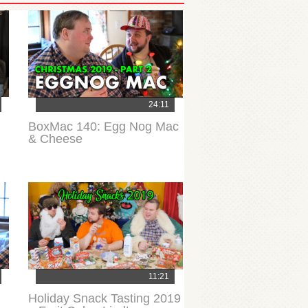
24:11
BoxMac 140: Egg Nog Mac
& Cheese
11:21
Holiday Snack Tasting 2019