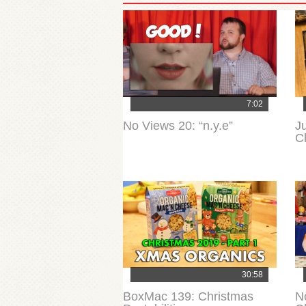
7:02
No Views 20: “n.y.e”
J
C
30:58
BoxMac 139: Christmas
N