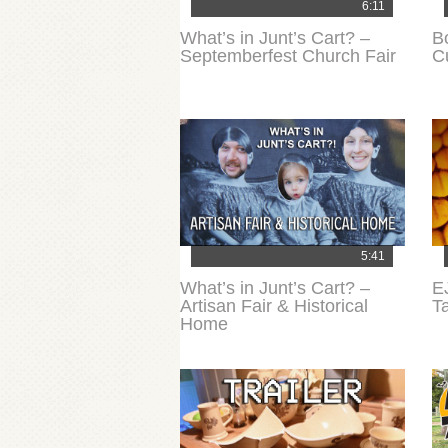
6:11
What’s in Junt’s Cart? –
B
Septemberfest Church Fair
C
5:41
What’s in Junt’s Cart? –
E
Artisan Fair & Historical
T
Home