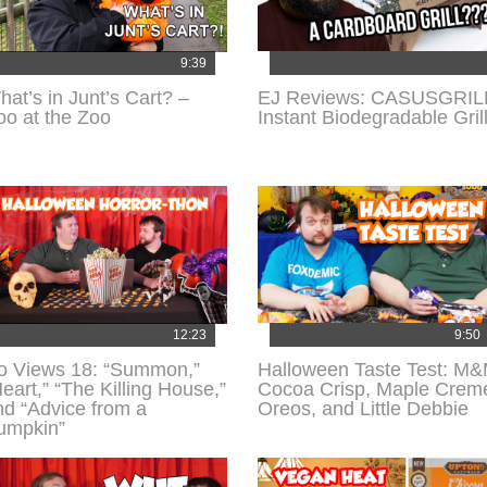
9:39
hat’s in Junt’s Cart? –
EJ Reviews: CASUSGRIL
oo at the Zoo
Instant Biodegradable Gril
12:23
9:50
o Views 18: “Summon,”
Halloween Taste Test: M
eart,” “The Killing House,”
Cocoa Crisp, Maple Crem
nd “Advice from a
Oreos, and Little Debbie
umpkin”