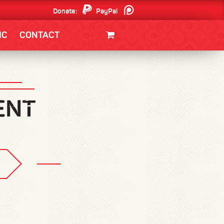
Donate:
PayPal
Patreon
IC
CONTACT
CLOTHING/SWAG
MOVIES
BOOKS
POSTERS
JUNT