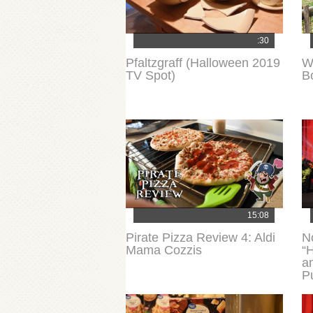
:30
Pfaltzgraff (Halloween 2019
W
TV Spot)
B
15:08
Pirate Pizza Review 4: Aldi
N
Mama Cozzis
“H
a
P