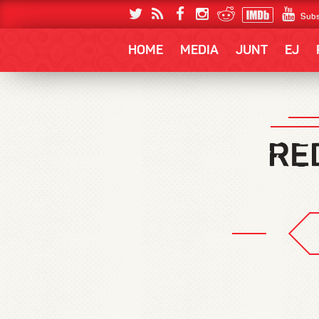
Subs
HOME
MEDIA
JUNT
EJ