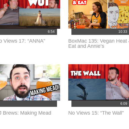
6:54
10:33
o Views 17: “ANNA”
BoxMac 135: Vegan Heat
Eat and Annie’s
6:09
J Brews: Making Mead
No Views 15: “The Wall”