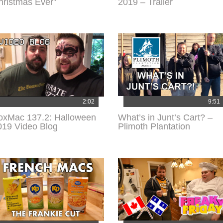
hristmas Ever”
2019 – Trailer
2:02
9:51
oxMac 137.2: Halloween
What’s in Junt’s Cart? –
019 Video Blog
Plimoth Plantation