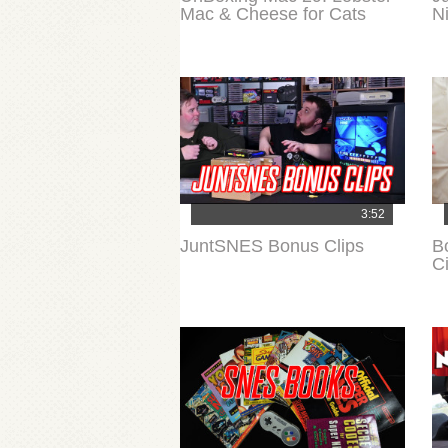
Mac & Cheese for Cats
N
3:52
JuntSNES Bonus Clips
B
Ci