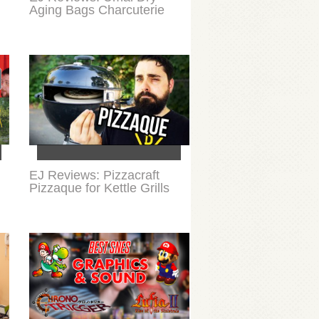
Aging Bags Charcuterie
EJ Reviews: Pizzacraft
Pizzaque for Kettle Grills