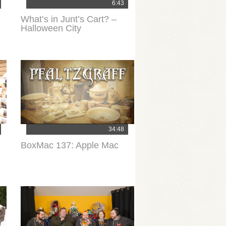
6:43
What’s in Junt’s Cart? –
Halloween City
34:48
BoxMac 137: Apple Mac