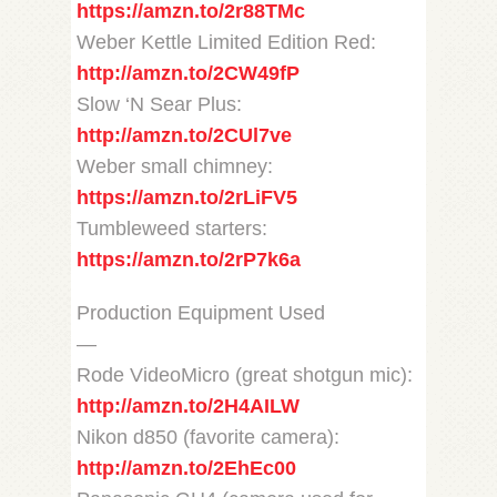
https://amzn.to/2r88TMc
Weber Kettle Limited Edition Red:
http://amzn.to/2CW49fP
Slow ‘N Sear Plus:
http://amzn.to/2CUl7ve
Weber small chimney:
https://amzn.to/2rLiFV5
Tumbleweed starters:
https://amzn.to/2rP7k6a
Production Equipment Used
—
Rode VideoMicro (great shotgun mic):
http://amzn.to/2H4AILW
Nikon d850 (favorite camera):
http://amzn.to/2EhEc00