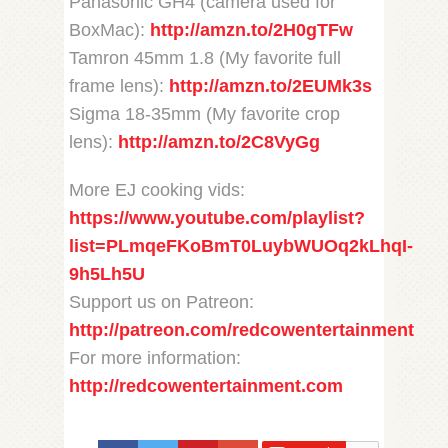
Panasonic GH4 (camera used for
BoxMac):
http://amzn.to/2H0gTFw
Tamron 45mm 1.8 (My favorite full
frame lens):
http://amzn.to/2EUMk3s
Sigma 18-35mm (My favorite crop
lens):
http://amzn.to/2C8VyGg
More EJ cooking vids:
https://www.youtube.com/playlist?
list=PLmqeFKoBmT0LuybWUOq2kLhqI-
9h5Lh5U
Support us on Patreon:
http://patreon.com/redcowentertainment
For more information:
http://redcowentertainment.com