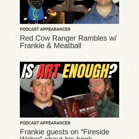
PODCAST APPEARANCES
Red Cow Ranger Rambles w/
Frankie & Meatball
PODCAST APPEARANCES
Frankie guests on “Fireside