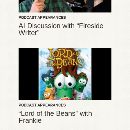
PODCAST APPEARANCES
AI Discussion with “Fireside
Writer”
PODCAST APPEARANCES
“Lord of the Beans” with
Frankie