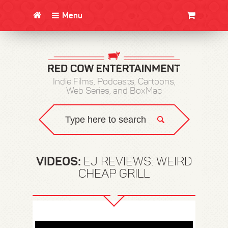
Menu
CLOTHING/SWAG
MOVIES
BOOKS
POSTERS
JUNT
Indie Films, Podcasts, Cartoons,
Web Series, and BoxMac
VIDEOS:
EJ REVIEWS: WEIRD
CHEAP GRILL