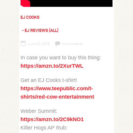
EJ COOKS
EJ REVIEWS (ALL)
June 22, 2019
no comments
In case you want to buy this thing:
https://amzn.to/2XurTWL
Get an EJ Cooks t-shirt!
https://www.teepublic.com/t-
shirts/red-cow-entertainment
Weber Summit:
https://amzn.to/2C9kNO1
Killer Hogs AP Rub: