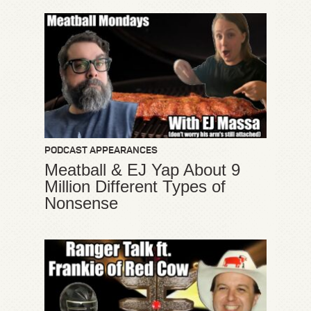
PODCAST APPEARANCES
Meatball & EJ Yap About 9
Million Different Types of
Nonsense