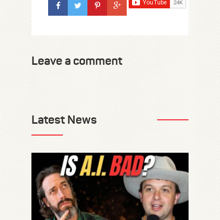
Leave a comment
Latest News