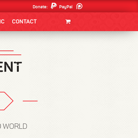
Donate:
PayPal
Patreon
IC
CONTACT
CLOTHING/SWAG
MOVIES
BOOKS
POSTERS
JUNT
O WORLD