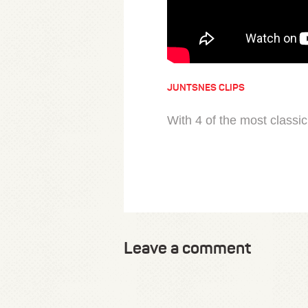
JUNTSNES CLIPS
With 4 of the most classic
Leave a comment