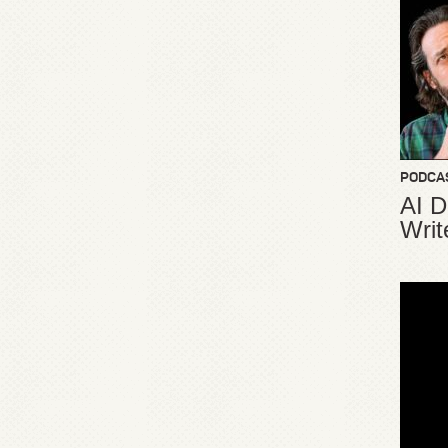
PODCA
AI D
Writ