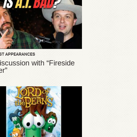
ST APPEARANCES
iscussion with “Fireside
er”