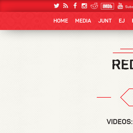
Subs
HOME
MEDIA
JUNT
EJ
VIDEOS