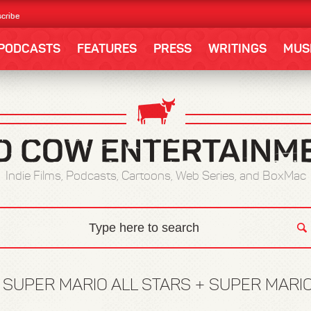
cribe
PODCASTS
FEATURES
PRESS
WRITINGS
MUS
Indie Films, Podcasts, Cartoons, Web Series, and BoxMac
:
SUPER MARIO ALL STARS + SUPER MARI