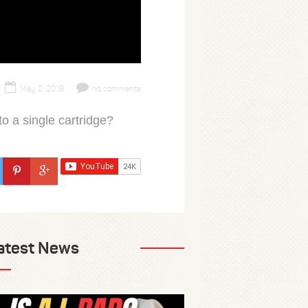
May 2, 2019
no comments
o a single cartridge?
atest News