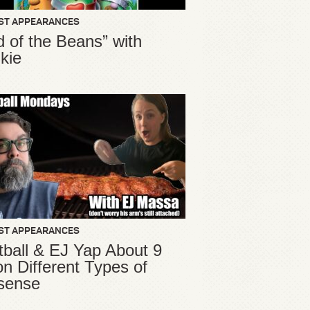
ST APPEARANCES
d of the Beans” with
kie
ST APPEARANCES
ball & EJ Yap About 9
ion Different Types of
sense