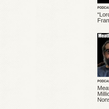
PODCA
“Lor
Fran
PODCA
Meat
Mill
Non