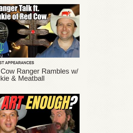
ST APPEARANCES
 Cow Ranger Rambles w/
kie & Meatball