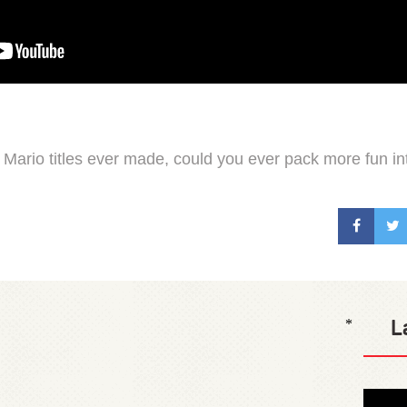
 Mario titles ever made, could you ever pack more fun int
L
*