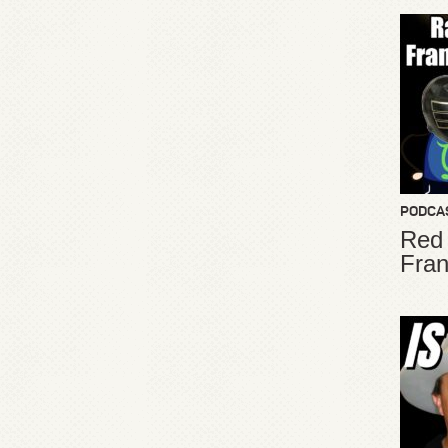
PODCA
Red
Fran