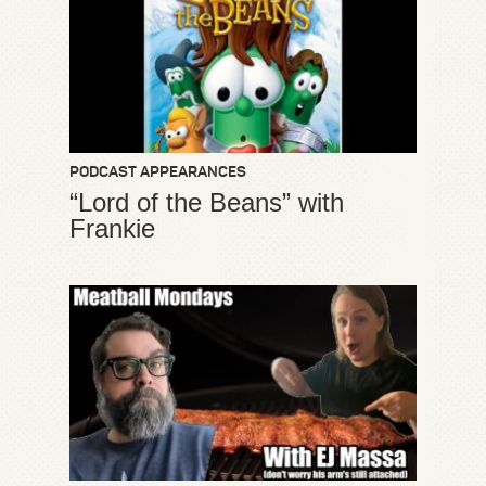
PODCAST APPEARANCES
“Lord of the Beans” with
Frankie