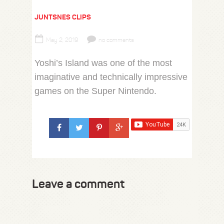
JUNTSNES CLIPS
May 2, 2019
no comments
Yoshi’s Island was one of the most
imaginative and technically impressive
games on the Super Nintendo.
Leave a comment