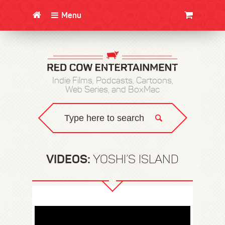
Menu
CLOTHING/SWAG
MOVIES
BOOKS
POSTERS
JUNT
Indie Films, Podcasts, Cartoons,
Web Series, and BoxMac
VIDEOS:
YOSHI’S ISLAND