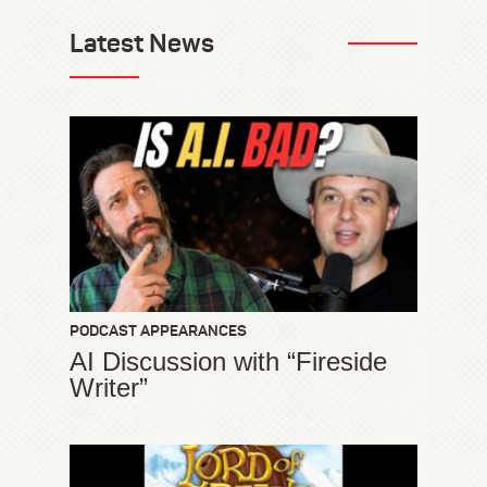
Latest News
PODCAST APPEARANCES
AI Discussion with “Fireside
Writer”