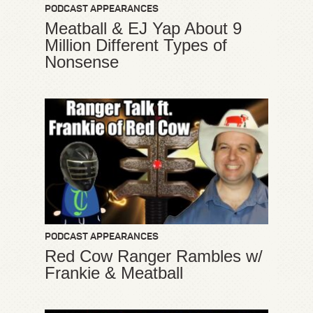
PODCAST APPEARANCES
Meatball & EJ Yap About 9
Million Different Types of
Nonsense
PODCAST APPEARANCES
Red Cow Ranger Rambles w/
Frankie & Meatball