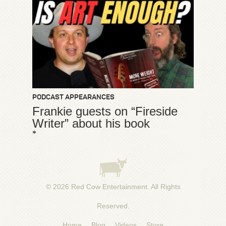
PODCAST APPEARANCES
Frankie guests on “Fireside
Writer” about his book
*
© 2026
Red Cow Entertainment
. All Rights
Reserved.
Home
Blog
Videos
Store