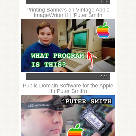
9:42
Printing Banners on Vintage Apple
ImageWriter II | ‘Puter Smith
4:44
Public Domain Software for the Apple
II (‘Puter Smith)