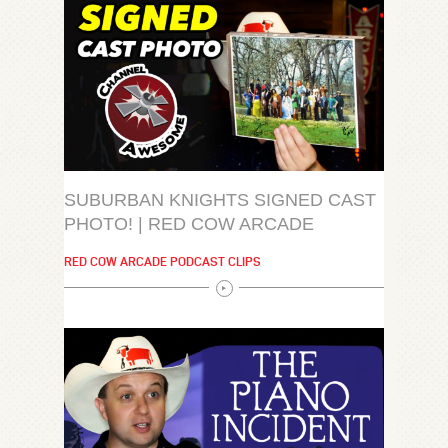
SUBURBAN KNIGHTS SIGNED CAST
PHOTO! | RED COW ARCADE
RED COW ARCADE PODCAST CLIPS