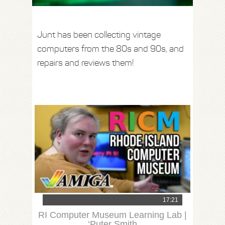
Junt has been collecting vintage
computers from the 80s and 90s, and
repairs and reviews them!
17:21
RI Computer Museum Learning Lab |
‘Puter Smith