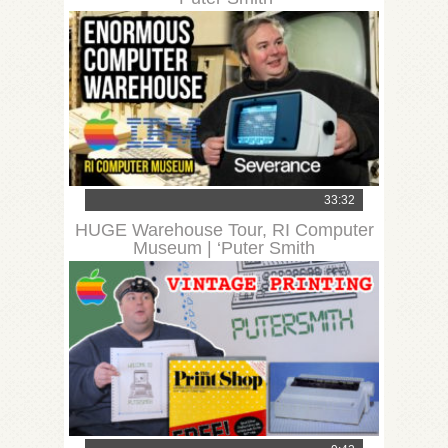
33:32
HUGE Warehouse Tour, RI Computer
Museum | ‘Puter Smith