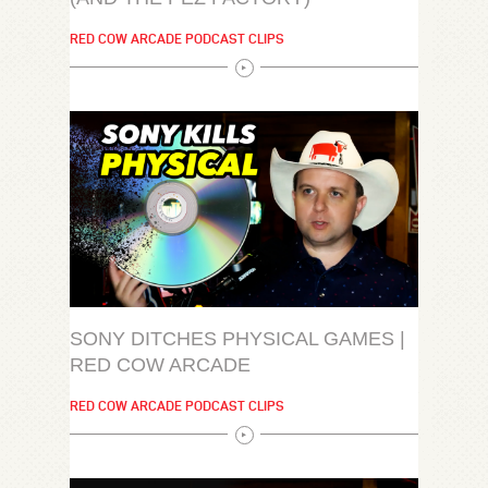
RED COW ARCADE PODCAST CLIPS
SONY DITCHES PHYSICAL GAMES |
RED COW ARCADE
RED COW ARCADE PODCAST CLIPS