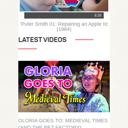
8:26
‘Puter Smith 01: Repairing an Apple IIc
(1984)
LATEST VIDEOS
GLORIA GOES TO: MEDIEVAL TIMES
(AND THE PEZ FACTORY)