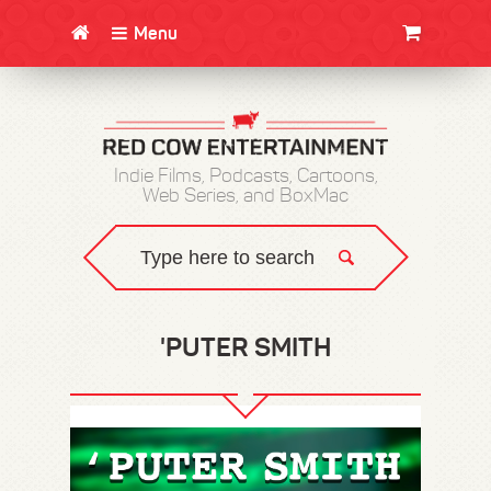
Menu
CLOTHING/SWAG
MOVIES
BOOKS
POSTERS
JUNT
Indie Films, Podcasts, Cartoons,
Web Series, and BoxMac
'PUTER SMITH