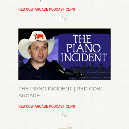
RED COW ARCADE PODCAST CLIPS
THE PIANO INCIDENT | RED COW
ARCADE
RED COW ARCADE PODCAST CLIPS