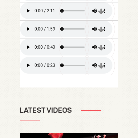
LATEST VIDEOS