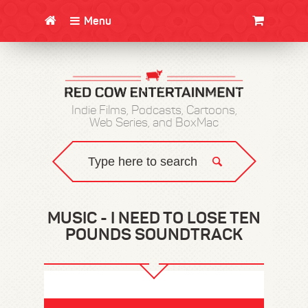
Menu
CLOTHING/SWAG
MOVIES
BOOKS
POSTERS
JUNT
Indie Films, Podcasts, Cartoons,
Web Series, and BoxMac
MUSIC - I NEED TO LOSE TEN
POUNDS SOUNDTRACK