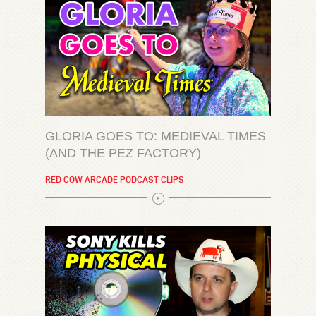
GLORIA GOES TO: MEDIEVAL TIMES
(AND THE PEZ FACTORY)
RED COW ARCADE PODCAST CLIPS