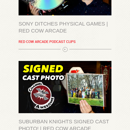
SONY DITCHES PHYSICAL GAMES |
RED COW ARCADE
RED COW ARCADE PODCAST CLIPS
SUBURBAN KNIGHTS SIGNED CAST
PHOTO! | RED COW ARCADE