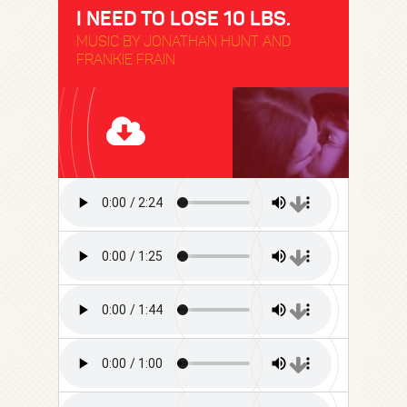
I NEED TO LOSE 10 LBS.
MUSIC BY JONATHAN HUNT AND
FRANKIE FRAIN