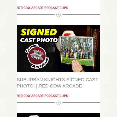
RED COW ARCADE PODCAST CLIPS
SUBURBAN KNIGHTS SIGNED CAST
PHOTO! | RED COW ARCADE
RED COW ARCADE PODCAST CLIPS