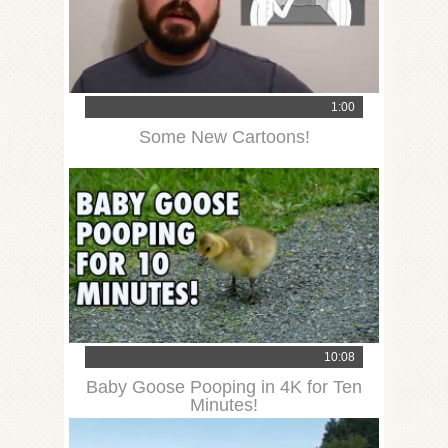
1:00
Some New Cartoons!
10:08
Baby Goose Pooping in 4K for Ten
Minutes!