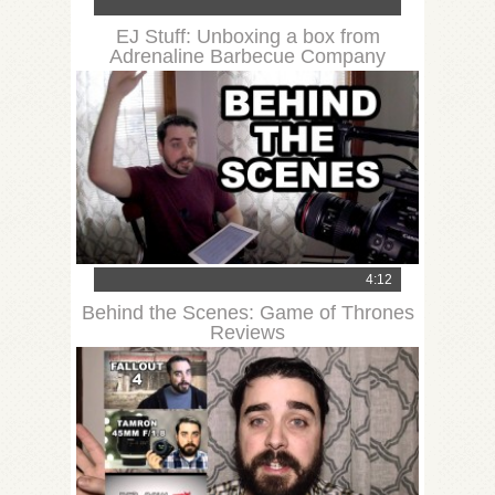
EJ Stuff: Unboxing a box from
Adrenaline Barbecue Company
4:12
Behind the Scenes: Game of Thrones
Reviews