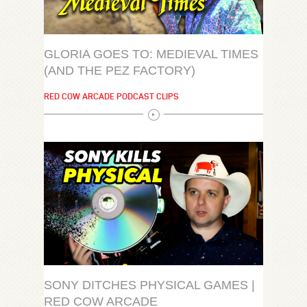
GLORIA GOES TO: MEDIEVAL TIMES
(AND THE PEZ FACTORY)
RED COW ARCADE PODCAST CLIPS
SONY DITCHES PHYSICAL GAMES |
RED COW ARCADE