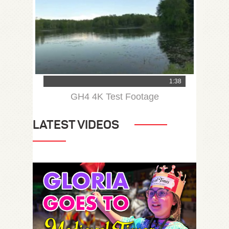
1:38
GH4 4K Test Footage
LATEST VIDEOS