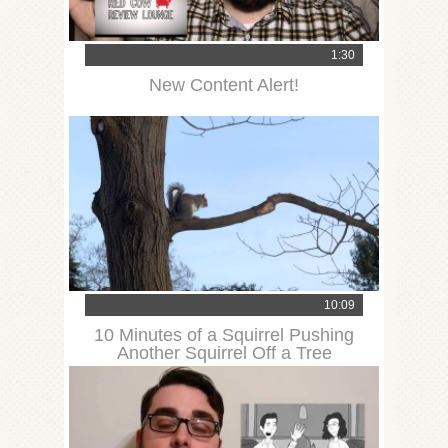
1:30
New Content Alert!
10:09
10 Minutes of a Squirrel Pushing
Another Squirrel Off a Tree