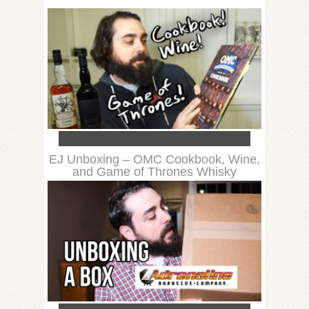
EJ Unboxing – OMC Cookbook, Wine,
and Game of Thrones Whisky