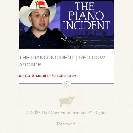
THE PIANO INCIDENT | RED COW
ARCADE
RED COW ARCADE PODCAST CLIPS
© 2026
Red Cow Entertainment
. All Rights
Reserved.