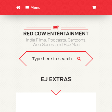
Menu
CLOTHING/SWAG
MOVIES
BOOKS
POSTERS
JUNT
Indie Films, Podcasts, Cartoons,
Web Series, and BoxMac
EJ EXTRAS