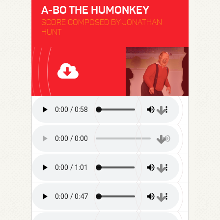
A-BO THE HUMONKEY
SCORE COMPOSED BY JONATHAN
HUNT