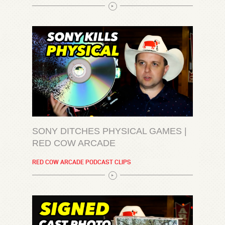
SONY DITCHES PHYSICAL GAMES |
RED COW ARCADE
RED COW ARCADE PODCAST CLIPS