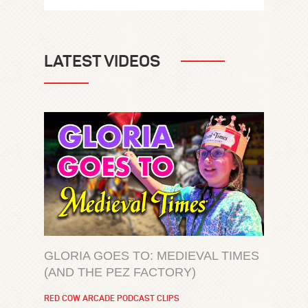
LATEST VIDEOS
GLORIA GOES TO: MEDIEVAL TIMES
(AND THE PEZ FACTORY)
RED COW ARCADE PODCAST CLIPS