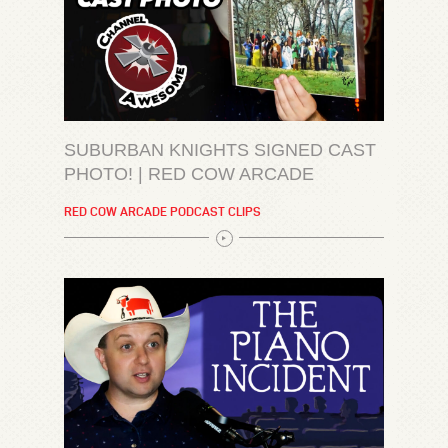
SUBURBAN KNIGHTS SIGNED CAST
PHOTO! | RED COW ARCADE
RED COW ARCADE PODCAST CLIPS