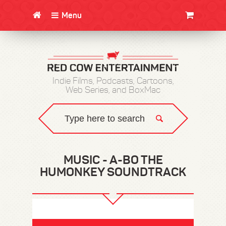
Menu
CLOTHING/SWAG
MOVIES
BOOKS
POSTERS
JUNT
Indie Films, Podcasts, Cartoons,
Web Series, and BoxMac
MUSIC - A-BO THE
HUMONKEY SOUNDTRACK