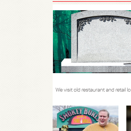
We visit old restaurant and retail 