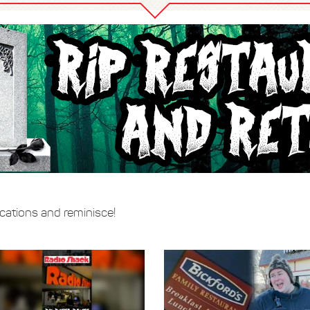
locations and reminisce!