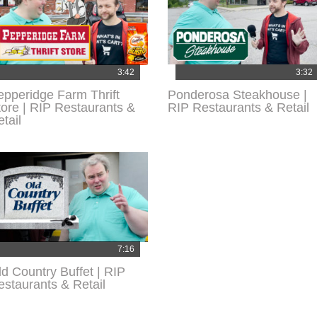
3:42
3:32
epperidge Farm Thrift
Ponderosa Steakhouse |
tore | RIP Restaurants &
RIP Restaurants & Retail
tail
7:16
ld Country Buffet | RIP
estaurants & Retail