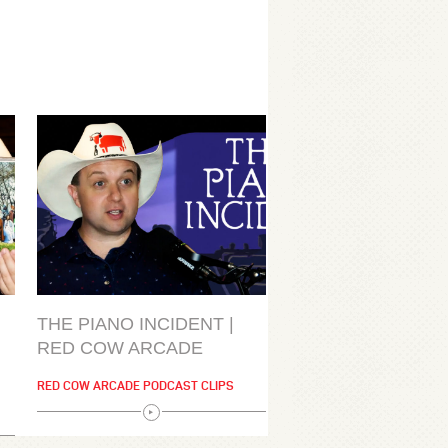
THE PIANO INCIDENT |
RED COW ARCADE
RED COW ARCADE PODCAST CLIPS