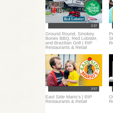
3:37
Ground Round, Smokey
P
Bones BBQ, Red Lobster,
S
and Brazilian Grill | RIP
Re
Restaurants & Retail
3:57
East Side Mario’s | RIP
O
Restaurants & Retail
R