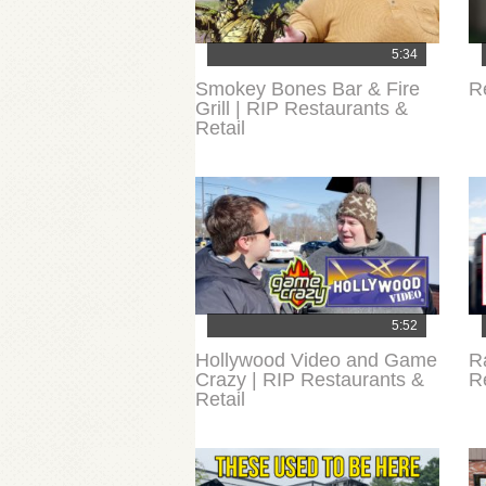
5:34
Smokey Bones Bar & Fire
R
Grill | RIP Restaurants &
Retail
5:52
Hollywood Video and Game
R
Crazy | RIP Restaurants &
R
Retail