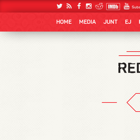
Subs
HOME
MEDIA
JUNT
EJ