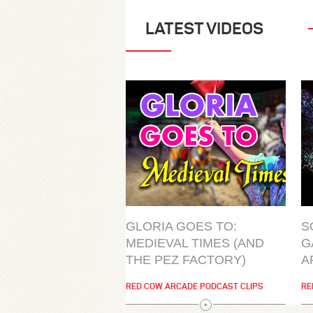
LATEST VIDEOS
GLORIA GOES TO:
S
MEDIEVAL TIMES (AND
G
THE PEZ FACTORY)
A
RED COW ARCADE PODCAST CLIPS
RE