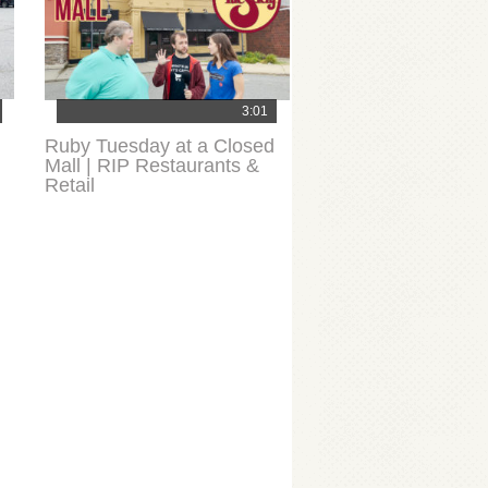
3:01
Ruby Tuesday at a Closed
Mall | RIP Restaurants &
Retail