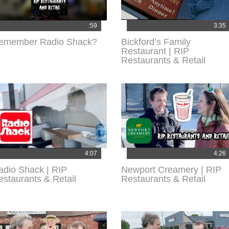
:59
3:35
emember Radio Shack?
Bickford’s Family
Restaurant | RIP
Restaurants & Retail
4:07
4:26
adio Shack | RIP
Newport Creamery | RIP
estaurants & Retail
Restaurants & Retail