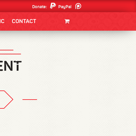
Donate:
PayPal
Patreon
IC
CONTACT
CLOTHING/SWAG
MOVIES
BOOKS
POSTERS
JUNT