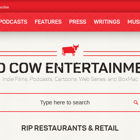
cribe
PODCASTS
FEATURES
PRESS
WRITINGS
MUS
Indie Films, Podcasts, Cartoons, Web Series, and BoxMac
RIP RESTAURANTS & RETAIL