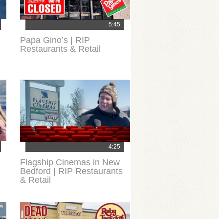
5:45
Papa Gino’s | RIP
Restaurants & Retail
4:25
Flagship Cinemas in New
Bedford | RIP Restaurants
& Retail