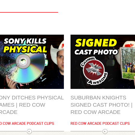
ONY DITCHES PHYSICAL
SUBURBAN KNIGHTS
AMES | RED COW
SIGNED CAST PHOTO! |
RCADE
RED COW ARCADE
D COW ARCADE PODCAST CLIPS
RED COW ARCADE PODCAST CLIPS