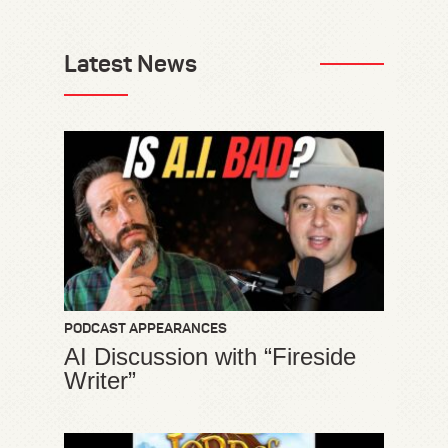
Latest News
PODCAST APPEARANCES
AI Discussion with “Fireside
Writer”