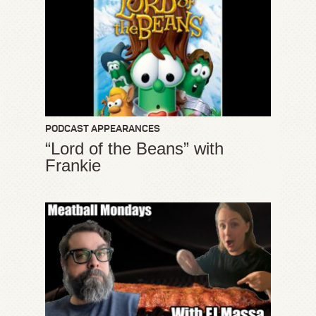
PODCAST APPEARANCES
“Lord of the Beans” with
Frankie