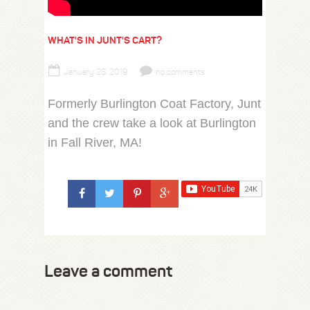
WHAT'S IN JUNT'S CART?
January 26, 2019
no comments
Formerly Burlington Coat Factory, Junt
and the crew take a look at Burlington
in Fall River, MA!
Leave a comment