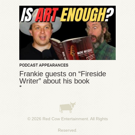
PODCAST APPEARANCES
Frankie guests on “Fireside
Writer” about his book
*
© 2026
Red Cow Entertainment
. All Rights
Reserved.