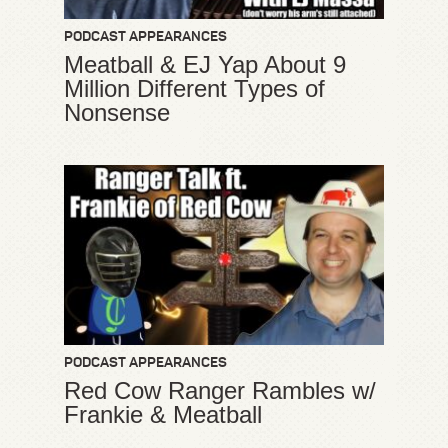
PODCAST APPEARANCES
Meatball & EJ Yap About 9
Million Different Types of
Nonsense
PODCAST APPEARANCES
Red Cow Ranger Rambles w/
Frankie & Meatball