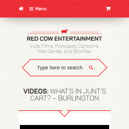
Menu
CLOTHING/SWAG
MOVIES
BOOKS
POSTERS
JUNT
Indie Films, Podcasts, Cartoons,
Web Series, and BoxMac
VIDEOS:
WHAT’S IN JUNT’S
CART? – BURLINGTON