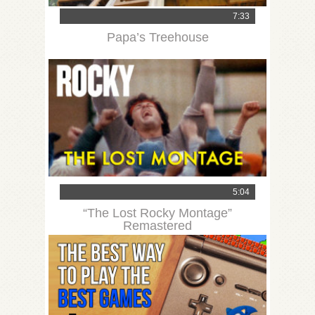
7:33
Papa’s Treehouse
5:04
“The Lost Rocky Montage”
Remastered