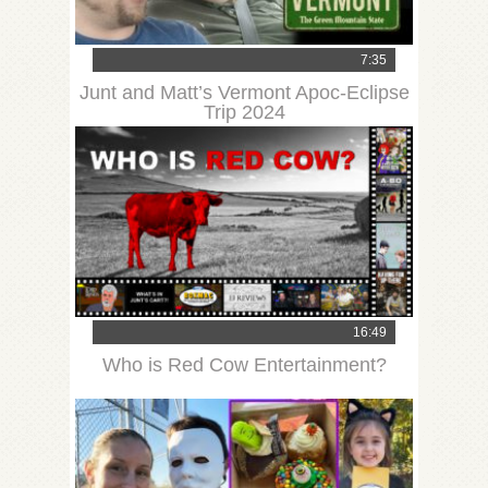
7:35
Junt and Matt’s Vermont Apoc-Eclipse
Trip 2024
16:49
Who is Red Cow Entertainment?