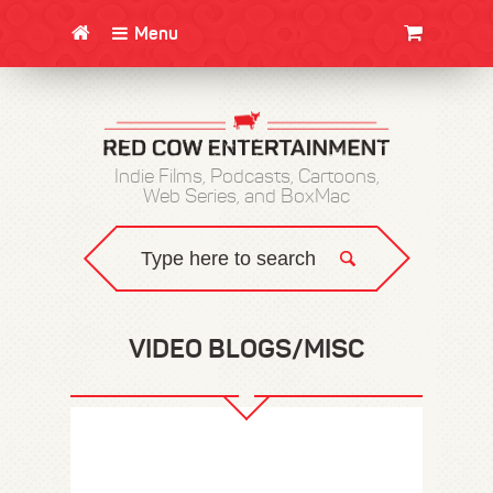
Menu
CLOTHING/SWAG
MOVIES
BOOKS
POSTERS
JUNT
Indie Films, Podcasts, Cartoons,
Web Series, and BoxMac
VIDEO BLOGS/MISC