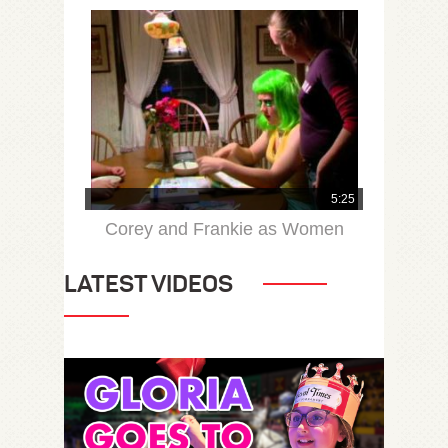
5:25
Corey and Frankie as Women
LATEST VIDEOS