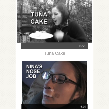
10:29
Tuna Cake
6:08