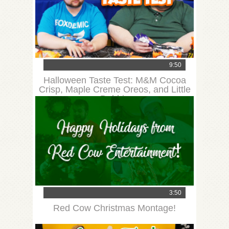
9:50
Halloween Taste Test: M&M Cocoa
Crisp, Maple Creme Oreos, and Little
Debbie
3:50
Red Cow Christmas Montage!