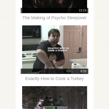
15:24
The Making of Psycho Sleepover
8:33
Exactly How to Cook a Turkey