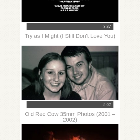
3:37
Try as I Might (I Still Don’t Love You)
5:02
Old Red Cow 35mm Photos (2001 –
2002)