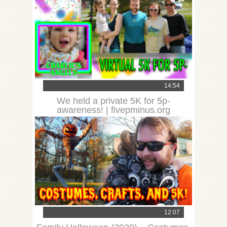
14:54
We held a private 5K for 5p-
awareness! | fivepminus.org
12:07