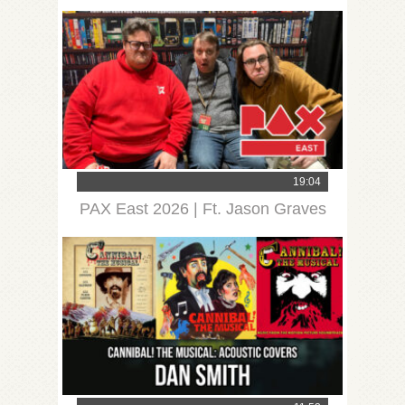
19:04
PAX East 2026 | Ft. Jason Graves