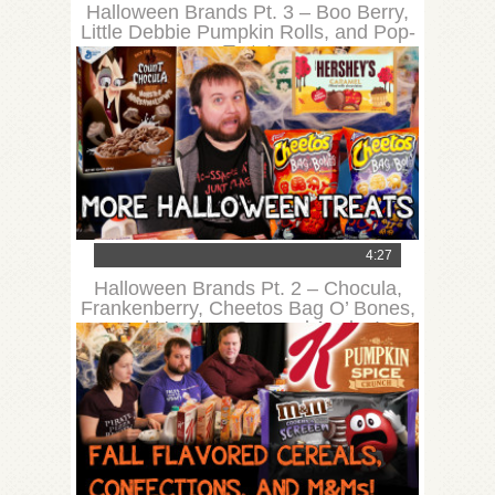
Halloween Brands Pt. 3 – Boo Berry,
Little Debbie Pumpkin Rolls, and Pop-
Tarts!
4:27
Halloween Brands Pt. 2 – Chocula,
Frankenberry, Cheetos Bag O’ Bones,
and Hershey Caramel Apples!