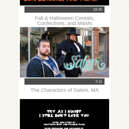
16:45
Fall & Halloween Cereals,
Confections, and M&Ms
5:11
The Characters of Salem, MA