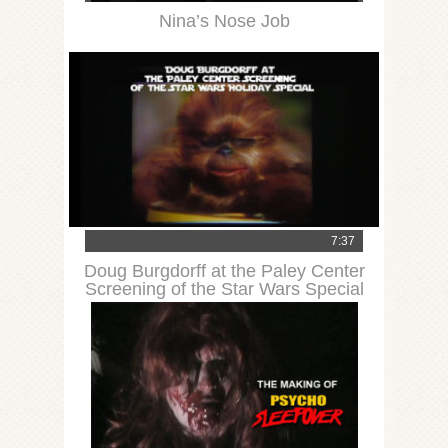
Nina’s Nose Job
7:37
Doug Burgdorff at the Paley Center
Screening of the Star Wars Special