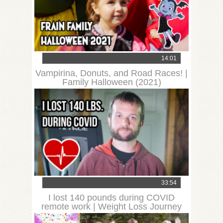
14:01
Vampirina, Donuts, and Road Races! |
Family Halloween (2021)
33:54
I lost 140 pounds during COVID
remote work | Weight Loss Journey