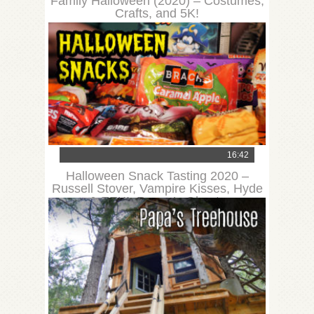
Family Halloween (2020) – Costumes,
Crafts, and 5K!
16:42
Halloween Snack Tasting 2020 –
Russell Stover, Vampire Kisses, Hyde
& EEK!, Reese’s Ghosts