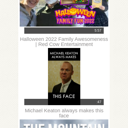
5:57
Halloween 2022 Family Awesomeness
| Red Cow Entertainment
:47
Michael Keaton always makes this
face