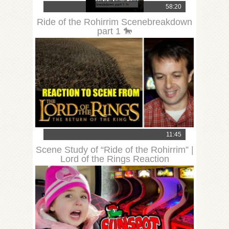
58:20
Ride of the Rohirrim Scenebreakdown
part 1 🐎
11:45
Scene Study of “Ride of the Rohirrim” |
Lord of the Rings Reaction