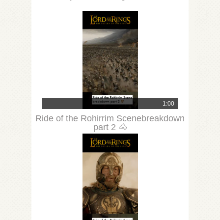
1:00
Ride of the Rohirrim Scenebreakdown
part 2 🐴