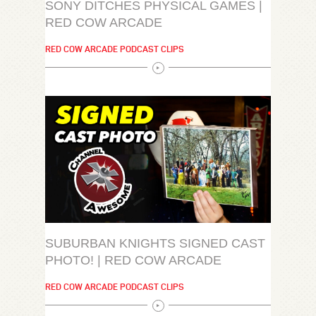
SONY DITCHES PHYSICAL GAMES |
RED COW ARCADE
RED COW ARCADE PODCAST CLIPS
SUBURBAN KNIGHTS SIGNED CAST
PHOTO! | RED COW ARCADE
RED COW ARCADE PODCAST CLIPS