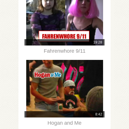
19:28
Fahrenwhore 9/11
8:42
Hogan and Me