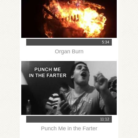
5:34
Organ Burn
11:12
Punch Me in the Farter