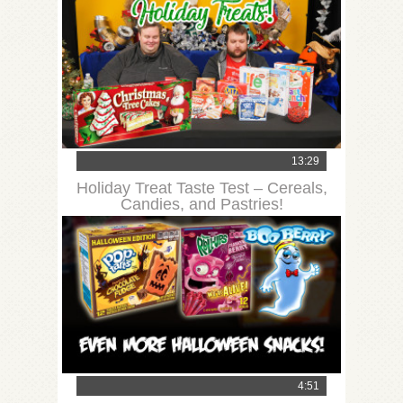
13:29
Holiday Treat Taste Test – Cereals,
Candies, and Pastries!
4:51