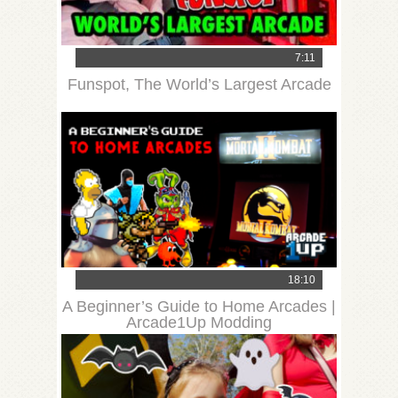
7:11
Funspot, The World’s Largest Arcade
18:10
A Beginner’s Guide to Home Arcades |
Arcade1Up Modding