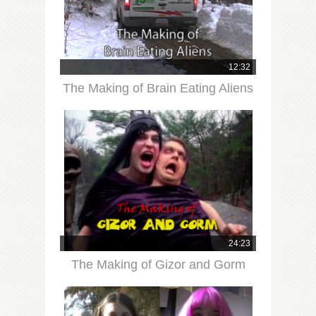
12:32
The Making of Brain Eating Aliens
24:23
The Making of Gizor and Gorm