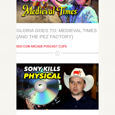
GLORIA GOES TO: MEDIEVAL TIMES
(AND THE PEZ FACTORY)
RED COW ARCADE PODCAST CLIPS