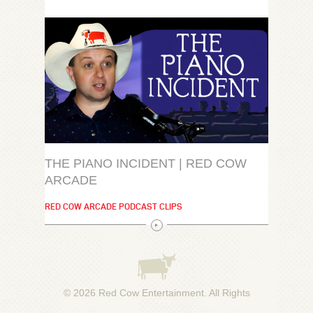
THE PIANO INCIDENT | RED COW
ARCADE
RED COW ARCADE PODCAST CLIPS
© 2026
Red Cow Entertainment
. All Rights