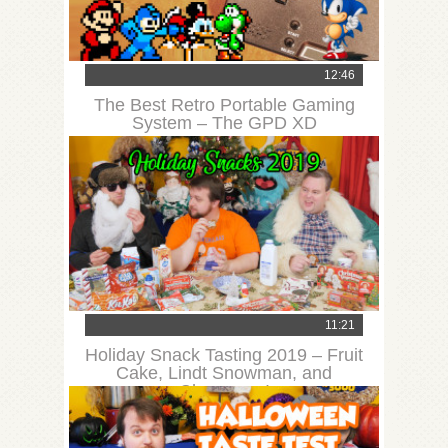
12:46
The Best Retro Portable Gaming
System – The GPD XD
11:21
Holiday Snack Tasting 2019 – Fruit
Cake, Lindt Snowman, and
Chessman!