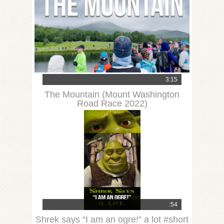
3:15
The Mountain (Mount Washington
Road Race 2022)
:54
Shrek says “I am an ogre!” a lot #short