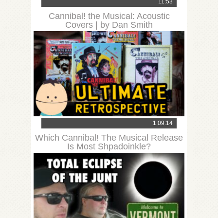
11:53
Cannibal! the Musical: Acoustic
Covers | by Dan Smith
1:09:14
Which Cannibal! The Musical Release
Is Most Shpadoinkle?