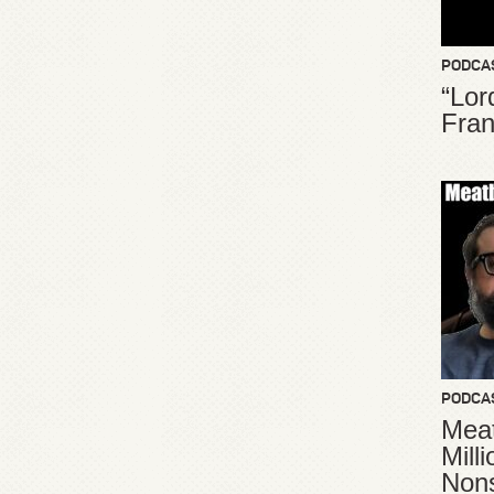
PODCA
“Lor
Fran
PODCA
Meat
Mill
Non