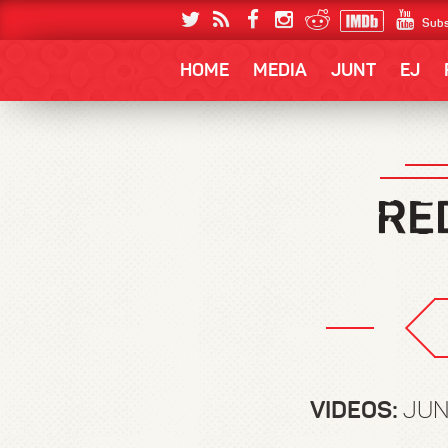
Subs
HOME
MEDIA
JUNT
EJ
VIDEOS:
JUN