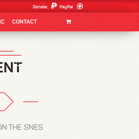
Donate:
PayPal
Patreon
IC
CONTACT
CLOTHING/SWAG
MOVIES
BOOKS
POSTERS
JUNT
ON THE SNES