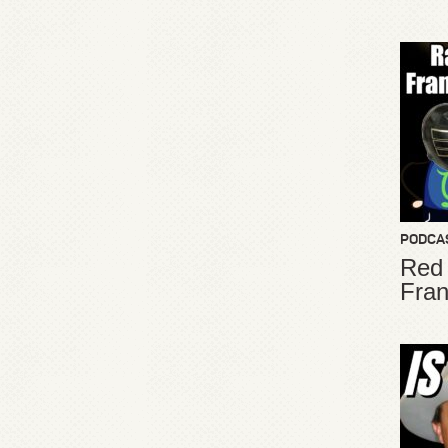
PODCA
Red
Fran