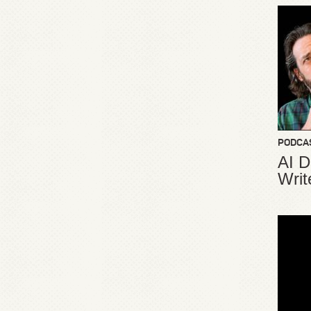
PODCA
AI D
Writ