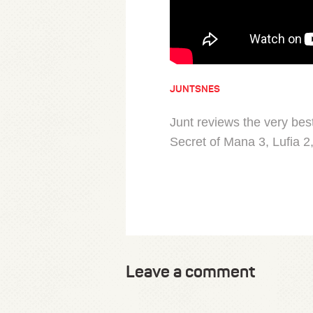
JUNTSNES
Junt reviews the very be
Secret of Mana 3, Lufia 2
Leave a comment