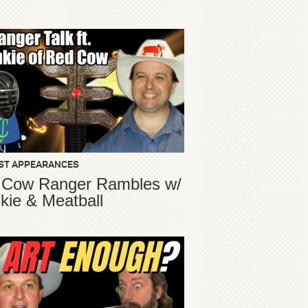
ST APPEARANCES
 Cow Ranger Rambles w/
kie & Meatball