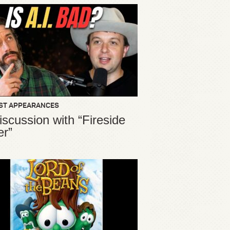
ST APPEARANCES
iscussion with “Fireside
er”