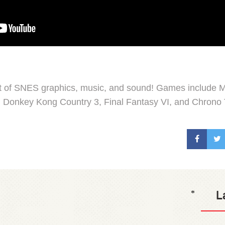
st of SNES graphics, music, and sound! Games include M
, Donkey Kong Country 3, Final Fantasy VI, and Chrono 
L
*