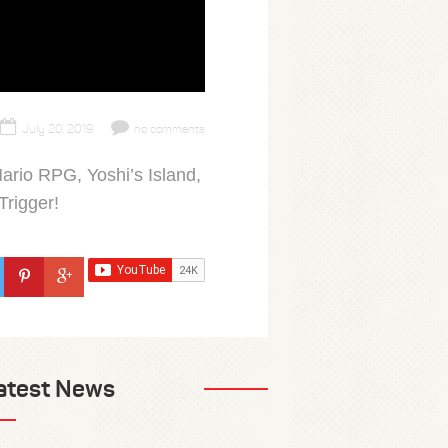
July 20, 2019
no comments
ario RPG, Yoshi’s Island,
Trigger!
atest News