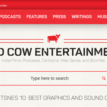
cribe
PODCASTS
FEATURES
PRESS
WRITINGS
MUS
Indie Films, Podcasts, Cartoons, Web Series, and BoxMac
TSNES 10: BEST GRAPHICS AND SOUND 