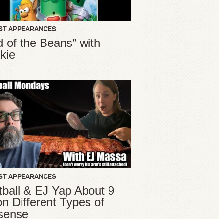
ST APPEARANCES
d of the Beans” with
kie
ST APPEARANCES
ball & EJ Yap About 9
ion Different Types of
sense