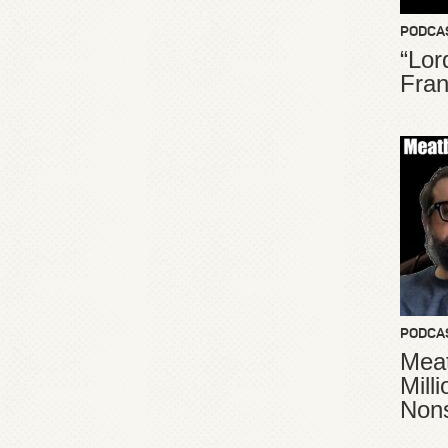
PODCA
“Lor
Fran
PODCA
Meat
Mill
Non