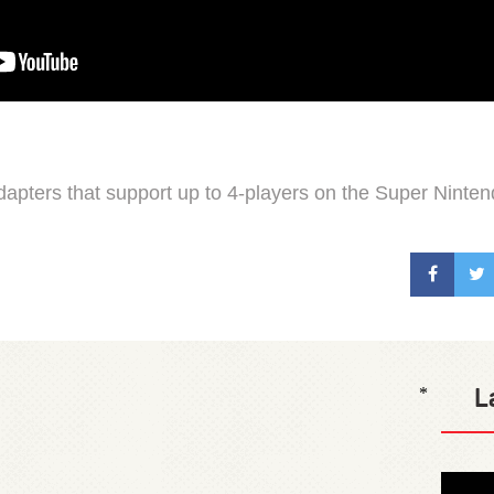
apters that support up to 4-players on the Super Ninten
L
*