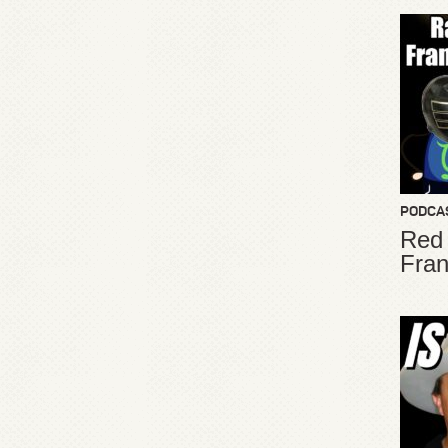
PODCA
Red
Fran