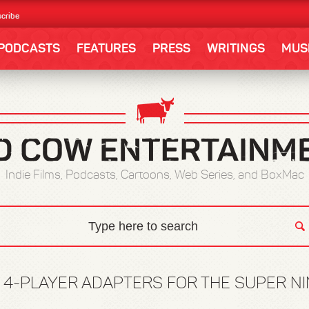
cribe
PODCASTS
FEATURES
PRESS
WRITINGS
MUS
Indie Films, Podcasts, Cartoons, Web Series, and BoxMac
:
4-PLAYER ADAPTERS FOR THE SUPER N