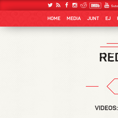
Subs
HOME
MEDIA
JUNT
EJ
VIDEOS