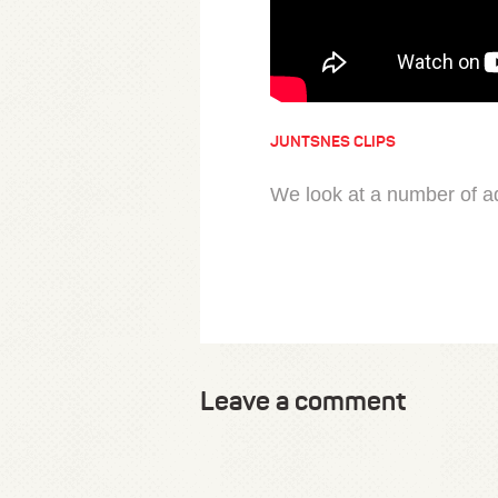
JUNTSNES CLIPS
We look at a number of ad
Leave a comment