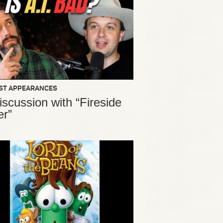
ST APPEARANCES
iscussion with “Fireside
er”