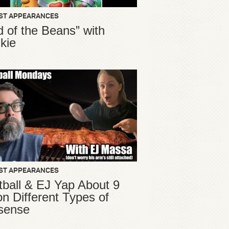
ST APPEARANCES
d of the Beans” with
kie
ST APPEARANCES
ball & EJ Yap About 9
ion Different Types of
sense