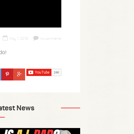
May 1, 2019
no comments
do!
atest News