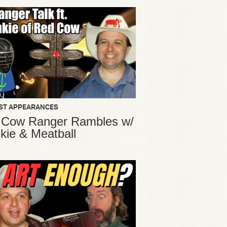
ST APPEARANCES
 Cow Ranger Rambles w/
kie & Meatball