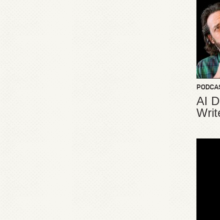
PODCA
AI D
Writ