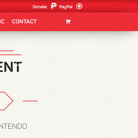
Donate:
PayPal
Patreon
IC
CONTACT
CLOTHING/SWAG
MOVIES
BOOKS
POSTERS
JUNT
INTENDO