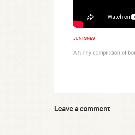
JUNTSNES
A funny compilation of b
Leave a comment