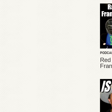
PODCA
Red
Fran