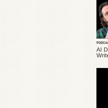
PODCA
AI D
Writ