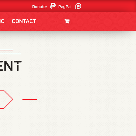
Donate:
PayPal
Patreon
IC
CONTACT
CLOTHING/SWAG
MOVIES
BOOKS
POSTERS
JUNT