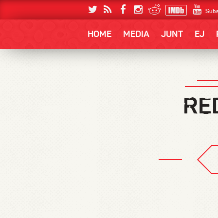
Subs
HOME
MEDIA
JUNT
EJ