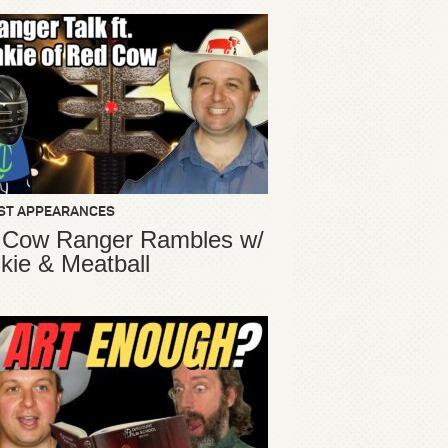
ST APPEARANCES
 Cow Ranger Rambles w/
kie & Meatball