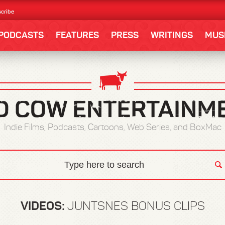
cribe
PODCASTS
FEATURES
PRESS
WRITINGS
MUS
Indie Films, Podcasts, Cartoons, Web Series, and BoxMac
VIDEOS:
JUNTSNES BONUS CLIPS