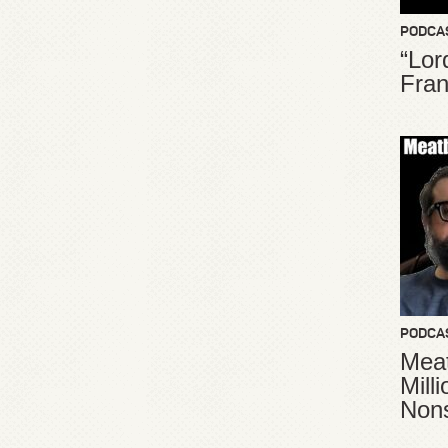
PODCA
“Lor
Fran
PODCA
Meat
Mill
Non