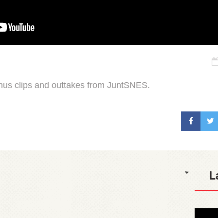
onus clips and outtakes from JuntSNES.
L
*