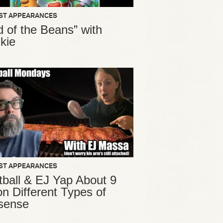
ST APPEARANCES
d of the Beans” with
kie
ST APPEARANCES
ball & EJ Yap About 9
ion Different Types of
sense