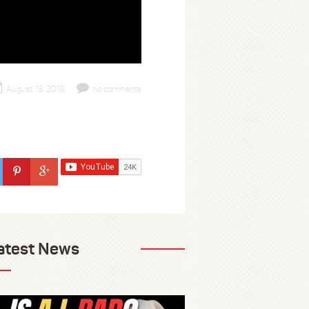
August 13, 2019
no comments
atest News