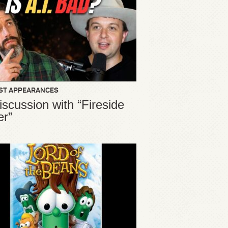
ST APPEARANCES
iscussion with “Fireside
er”