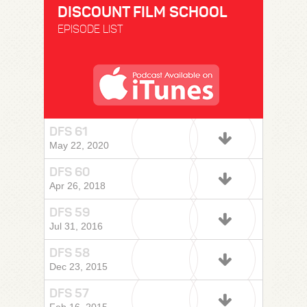
DISCOUNT FILM SCHOOL
EPISODE LIST
DFS 61
May 22, 2020
DFS 60
Apr 26, 2018
DFS 59
Jul 31, 2016
DFS 58
Dec 23, 2015
DFS 57