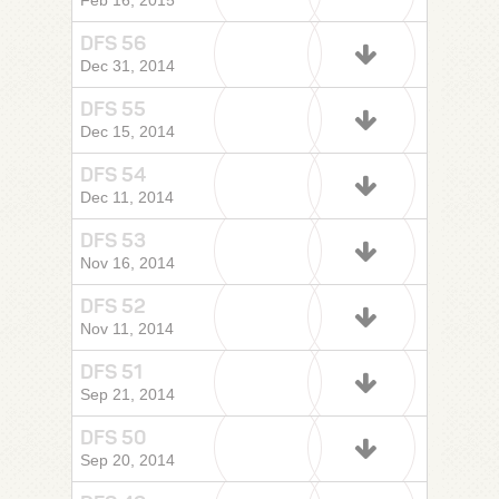
Feb 16, 2015
DFS 56
Dec 31, 2014
DFS 55
Dec 15, 2014
DFS 54
Dec 11, 2014
DFS 53
Nov 16, 2014
DFS 52
Nov 11, 2014
DFS 51
Sep 21, 2014
DFS 50
Sep 20, 2014