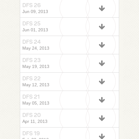
DFS 26
Jun 09, 2013
DFS 25
Jun 01, 2013
DFS 24
May 24, 2013
DFS 23
May 19, 2013
DFS 22
May 12, 2013
DFS 21
May 05, 2013
DFS 20
Apr 11, 2013
DFS 19