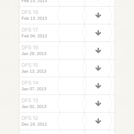
Feb 23, 2013
DFS 18
Feb 13, 2013
DFS 17
Feb 04, 2013
DFS 16
Jan 28, 2013
DFS 15
Jan 13, 2013
DFS 14
Jan 07, 2013
DFS 13
Jan 02, 2013
DFS 12
Dec 24, 2012