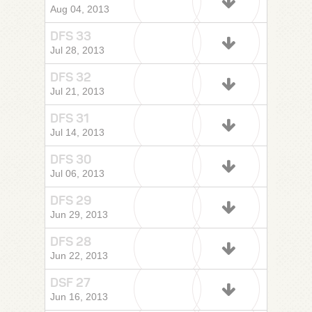
Aug 04, 2013
DFS 33
Jul 28, 2013
DFS 32
Jul 21, 2013
DFS 31
Jul 14, 2013
DFS 30
Jul 06, 2013
DFS 29
Jun 29, 2013
DFS 28
Jun 22, 2013
DSF 27
Jun 16, 2013