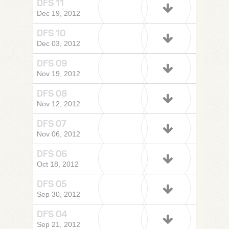
DFS 11
Dec 19, 2012
DFS 10
Dec 03, 2012
DFS 09
Nov 19, 2012
DFS 08
Nov 12, 2012
DFS 07
Nov 06, 2012
DFS 06
Oct 18, 2012
DFS 05
Sep 30, 2012
DFS 04
Sep 21, 2012