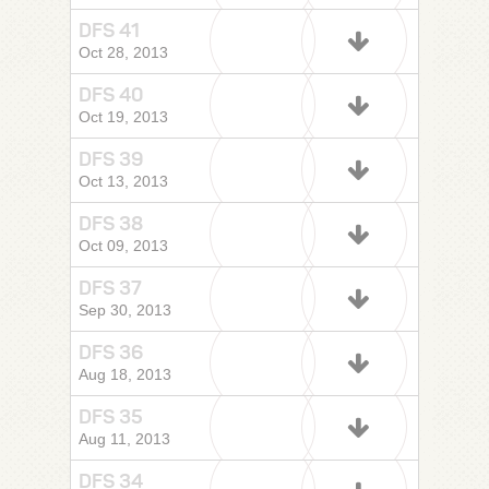
DFS 41
Oct 28, 2013
DFS 40
Oct 19, 2013
DFS 39
Oct 13, 2013
DFS 38
Oct 09, 2013
DFS 37
Sep 30, 2013
DFS 36
Aug 18, 2013
DFS 35
Aug 11, 2013
DFS 34