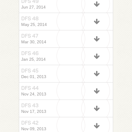
DFS 49
Jun 27, 2014
DFS 48
May 25, 2014
DFS 47
Mar 30, 2014
DFS 46
Jan 25, 2014
DFS 45
Dec 01, 2013
DFS 44
Nov 24, 2013
DFS 43
Nov 17, 2013
DFS 42
Nov 09, 2013