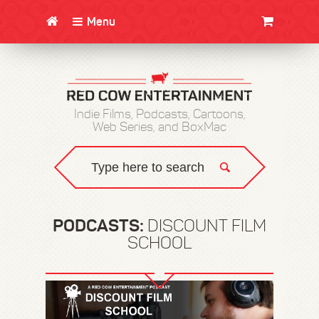
Menu
CLOTHING/SWAG
MOVIES
BOOKS
POSTERS
JUNT
Indie Films, Podcasts, Cartoons,
Web Series, and BoxMac
PODCASTS:
DISCOUNT FILM
SCHOOL