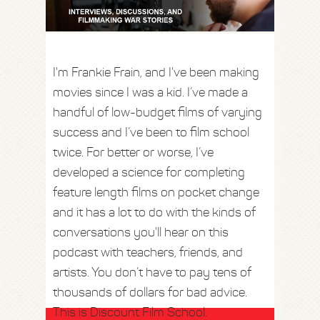
I'm Frankie Frain, and I've been making
movies since I was a kid. I’ve made a
handful of low-budget films of varying
success and I’ve been to film school
twice. For better or worse, I’ve
developed a science for completing
feature length films on pocket change
and it has a lot to do with the kinds of
conversations you'll hear on this
podcast with teachers, friends, and
artists. You don’t have to pay tens of
thousands of dollars for bad advice.
This is Discount Film School.