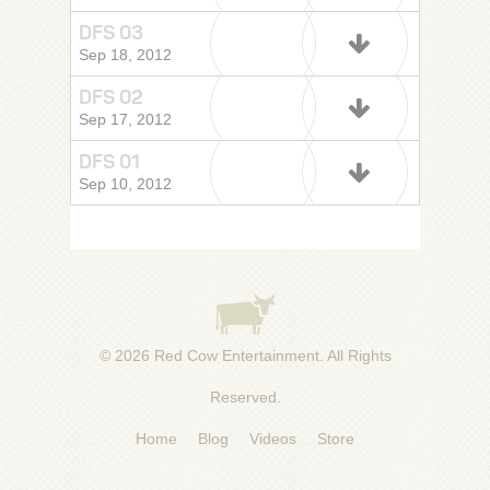
DFS 03
Sep 18, 2012
DFS 02
Sep 17, 2012
DFS 01
Sep 10, 2012
© 2026
Red Cow Entertainment
. All Rights
Reserved.
Home
Blog
Videos
Store