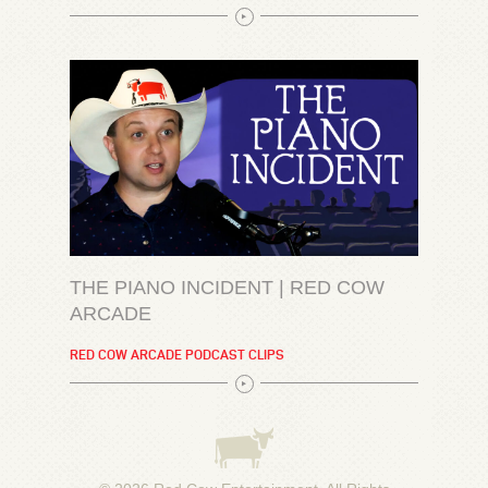
THE PIANO INCIDENT | RED COW
ARCADE
RED COW ARCADE PODCAST CLIPS