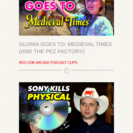
GLORIA GOES TO: MEDIEVAL TIMES
(AND THE PEZ FACTORY)
RED COW ARCADE PODCAST CLIPS