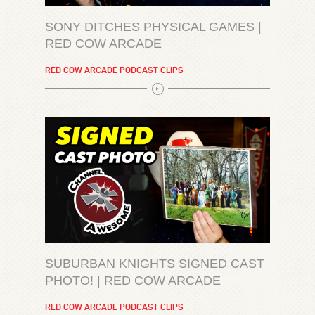
SONY DITCHES PHYSICAL GAMES |
RED COW ARCADE
RED COW ARCADE PODCAST CLIPS
SUBURBAN KNIGHTS SIGNED CAST
PHOTO! | RED COW ARCADE
RED COW ARCADE PODCAST CLIPS