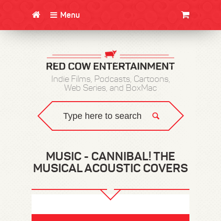
Menu
CLOTHING/SWAG
MOVIES
BOOKS
POSTERS
JUNT
Indie Films, Podcasts, Cartoons,
Web Series, and BoxMac
MUSIC - CANNIBAL! THE
MUSICAL ACOUSTIC COVERS