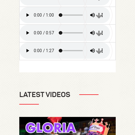
LATEST VIDEOS