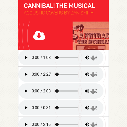
CANNIBAL! THE MUSICAL
ACOUSTIC COVERS BY DAN SMITH