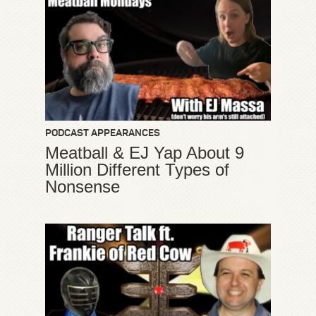
PODCAST APPEARANCES
Meatball & EJ Yap About 9
Million Different Types of
Nonsense