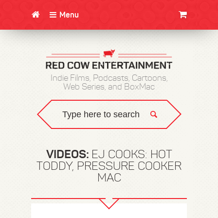
Menu
CLOTHING/SWAG
MOVIES
BOOKS
POSTERS
JUNT
Indie Films, Podcasts, Cartoons,
Web Series, and BoxMac
VIDEOS:
EJ COOKS: HOT
TODDY, PRESSURE COOKER
MAC