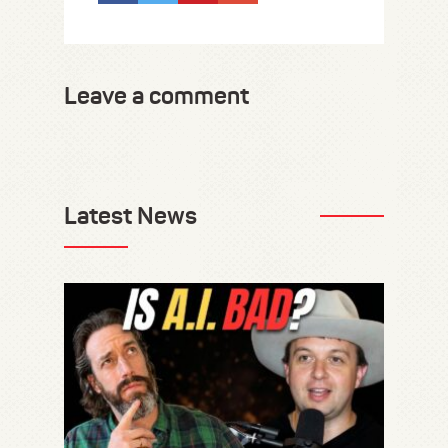
Leave a comment
Latest News