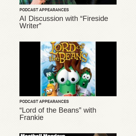
PODCAST APPEARANCES
AI Discussion with “Fireside
Writer”
PODCAST APPEARANCES
“Lord of the Beans” with
Frankie