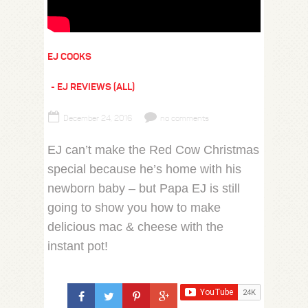
EJ COOKS
EJ REVIEWS (ALL)
December 24, 2016
no comments
EJ can’t make the Red Cow Christmas
special because he’s home with his
newborn baby – but Papa EJ is still
going to show you how to make
delicious mac & cheese with the
instant pot!