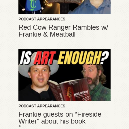
PODCAST APPEARANCES
Red Cow Ranger Rambles w/
Frankie & Meatball
PODCAST APPEARANCES
Frankie guests on “Fireside
Writer” about his book
*