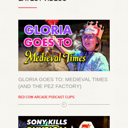
GLORIA GOES TO: MEDIEVAL TIMES
(AND THE PEZ FACTORY)
RED COW ARCADE PODCAST CLIPS