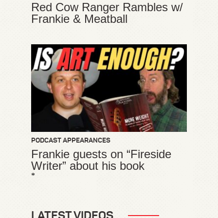
Red Cow Ranger Rambles w/
Frankie & Meatball
PODCAST APPEARANCES
Frankie guests on “Fireside
Writer” about his book
*
LATEST VIDEOS