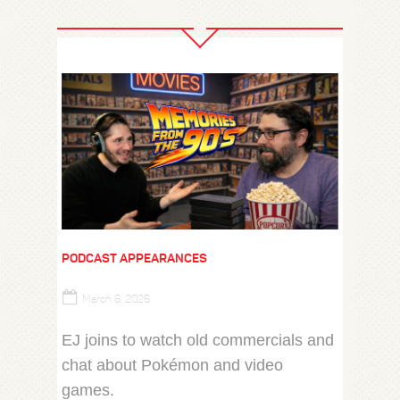
PODCAST APPEARANCES
March 6, 2026
EJ joins ‪to watch old commercials and
chat about Pokémon and video
games.