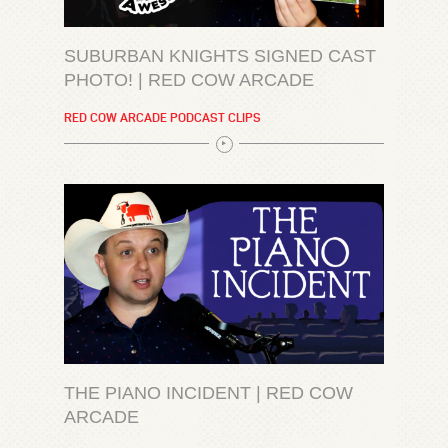
SUBURBAN KNIGHTS SIGNED CAST
PHOTO! | RED COW ARCADE
RED COW ARCADE PODCAST CLIPS
THE PIANO INCIDENT | RED COW
ARCADE