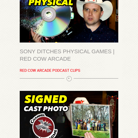
SONY DITCHES PHYSICAL GAMES |
RED COW ARCADE
RED COW ARCADE PODCAST CLIPS