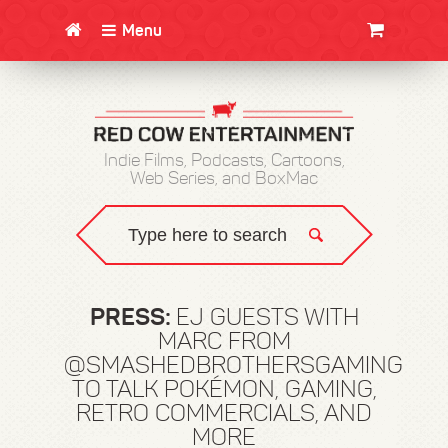
Menu
CLOTHING/SWAG
MOVIES
BOOKS
POSTERS
JUNT
Indie Films, Podcasts, Cartoons,
Web Series, and BoxMac
PRESS:
EJ GUESTS WITH
MARC FROM
@SMASHEDBROTHERSGAMING
TO TALK POKÉMON, GAMING,
RETRO COMMERCIALS, AND
MORE