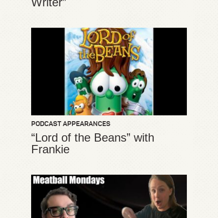
Writer”
PODCAST APPEARANCES
“Lord of the Beans” with
Frankie