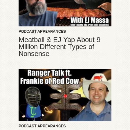
PODCAST APPEARANCES
Meatball & EJ Yap About 9
Million Different Types of
Nonsense
PODCAST APPEARANCES