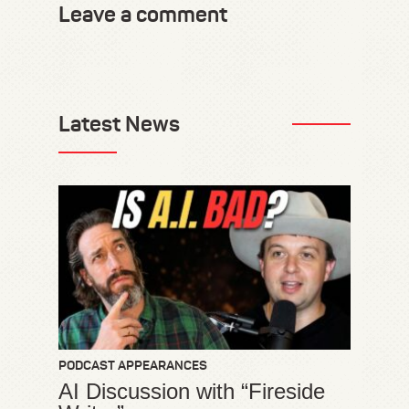
Leave a comment
Latest News
PODCAST APPEARANCES
AI Discussion with “Fireside