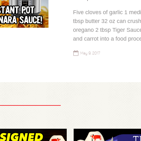
Five cloves of garlic 1 med
tbsp butter 32 oz can crus
oregano 2 tbsp Tiger Sauce
and carrot into a food proc
May 9, 2017