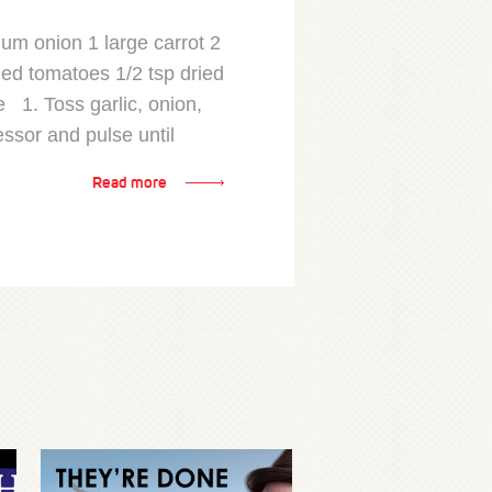
ium onion 1 large carrot 2
hed tomatoes 1/2 tsp dried
 1. Toss garlic, onion,
essor and pulse until
Read more