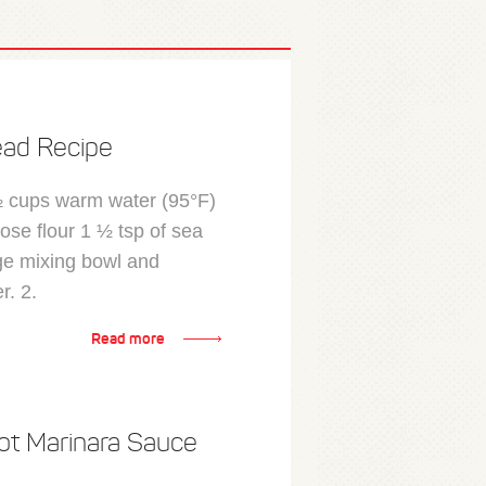
ead Recipe
½ cups warm water (95°F)
ose flour 1 ½ tsp of sea
rge mixing bowl and
r. 2.
Read more
ot Marinara Sauce