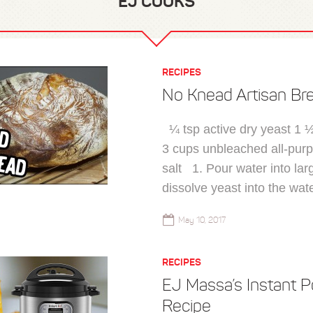
EJ COOKS
RECIPES
No Knead Artisan Br
¼ tsp active dry yeast 1 
3 cups unbleached all-purp
salt 1. Pour water into la
dissolve yeast into the wate
May 10, 2017
RECIPES
EJ Massa’s Instant P
Recipe