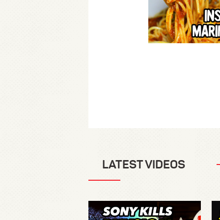
LATEST VIDEOS