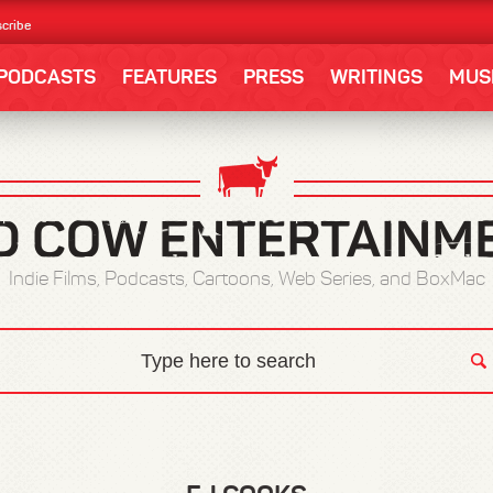
cribe
PODCASTS
FEATURES
PRESS
WRITINGS
MUS
Indie Films, Podcasts, Cartoons, Web Series, and BoxMac