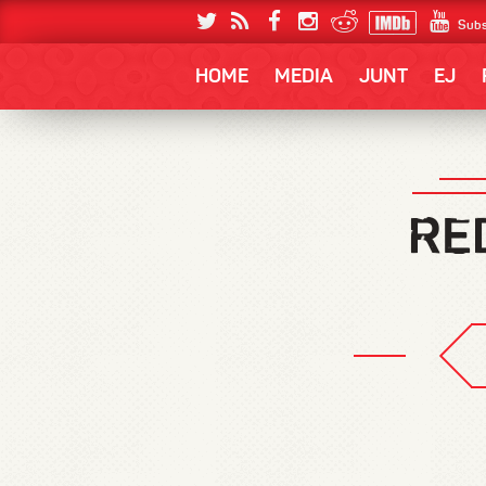
Subs
HOME
MEDIA
JUNT
EJ