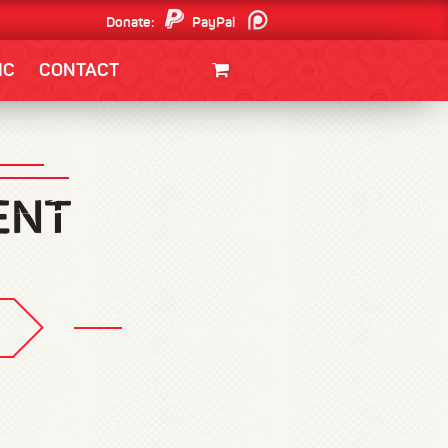
Donate:
PayPal
Patreon
IC
CONTACT
CLOTHING/SWAG
MOVIES
BOOKS
POSTERS
JUNT