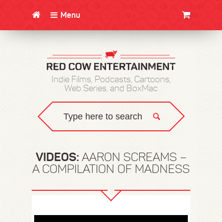
Menu
CLOTHING/SWAG
MOVIES
BOOKS
POSTERS
JUNT
Indie Films, Podcasts, Cartoons,
Web Series, and BoxMac
VIDEOS:
AARON SCREAMS –
A COMPILATION OF MADNESS