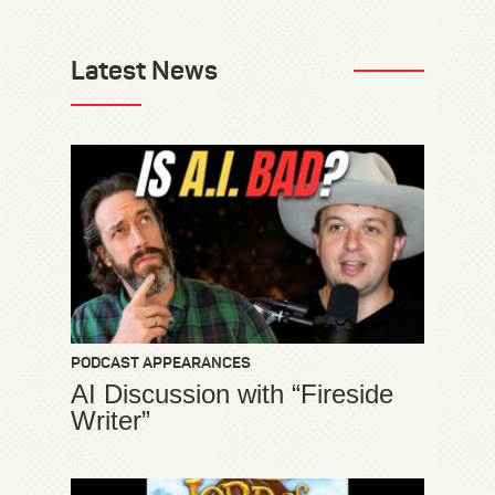
Latest News
PODCAST APPEARANCES
AI Discussion with “Fireside
Writer”