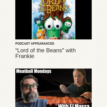
PODCAST APPEARANCES
“Lord of the Beans” with
Frankie