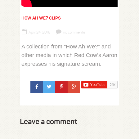
HOW AH WE? CLIPS
April 24, 2018
no comments
A collection from “How Ah We?” and
other media in which Red Cow’s Aaron
expresses his signature scream.
Leave a comment