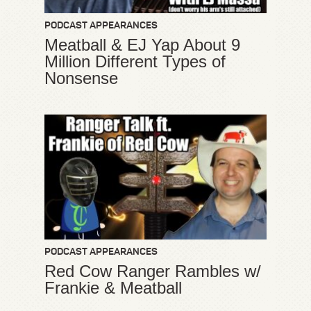
PODCAST APPEARANCES
Meatball & EJ Yap About 9
Million Different Types of
Nonsense
PODCAST APPEARANCES
Red Cow Ranger Rambles w/
Frankie & Meatball