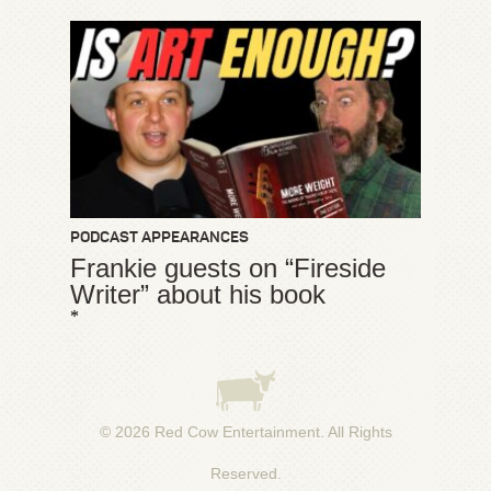
PODCAST APPEARANCES
Frankie guests on “Fireside
Writer” about his book
*
© 2026
Red Cow Entertainment
. All Rights
Reserved.