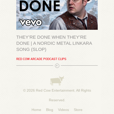
THEY’RE DONE WHEN THEY’RE
DONE | A NORDIC METAL LINKARA
SONG (SLOP)
RED COW ARCADE PODCAST CLIPS
© 2026
Red Cow Entertainment
. All Rights
Reserved.
Home
Blog
Videos
Store