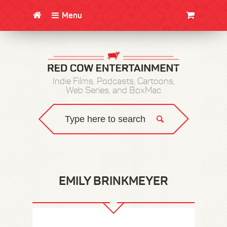
Menu
CLOTHING/SWAG
MOVIES
BOOKS
POSTERS
JUNT
Indie Films, Podcasts, Cartoons,
Web Series, and BoxMac
EMILY BRINKMEYER