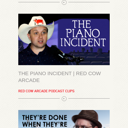
THE PIANO INCIDENT | RED COW
ARCADE
RED COW ARCADE PODCAST CLIPS