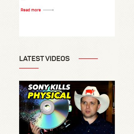
Read more
LATEST VIDEOS