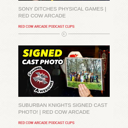
SONY DITCHES PHYSICAL GAMES |
RED COW ARCADE
RED COW ARCADE PODCAST CLIPS
SUBURBAN KNIGHTS SIGNED CAST
PHOTO! | RED COW ARCADE
RED COW ARCADE PODCAST CLIPS