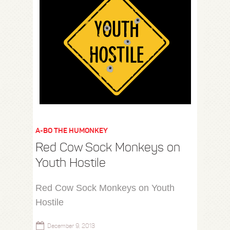
A-BO THE HUMONKEY
Red Cow Sock Monkeys on
Youth Hostile
Red Cow Sock Monkeys on Youth
Hostile
December 9, 2013