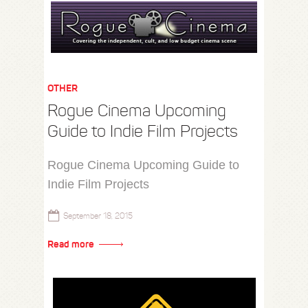
OTHER
Rogue Cinema Upcoming
Guide to Indie Film Projects
Rogue Cinema Upcoming Guide to
Indie Film Projects
September 18, 2015
Read more