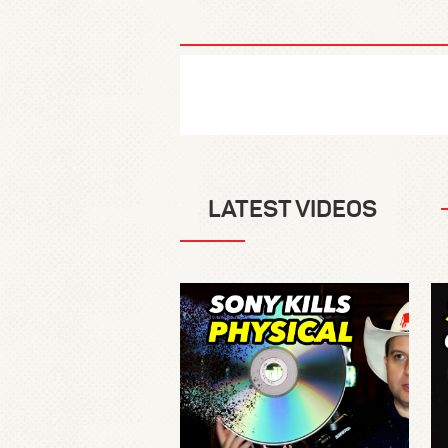
LATEST VIDEOS