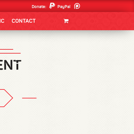
Donate:
PayPal
Patreon
IC
CONTACT
CLOTHING/SWAG
MOVIES
BOOKS
POSTERS
JUNT