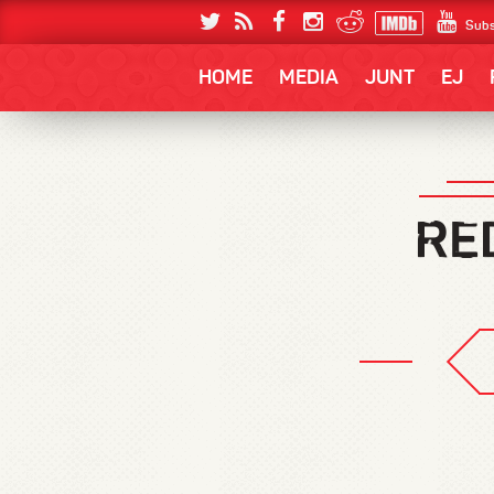
Subs
HOME
MEDIA
JUNT
EJ