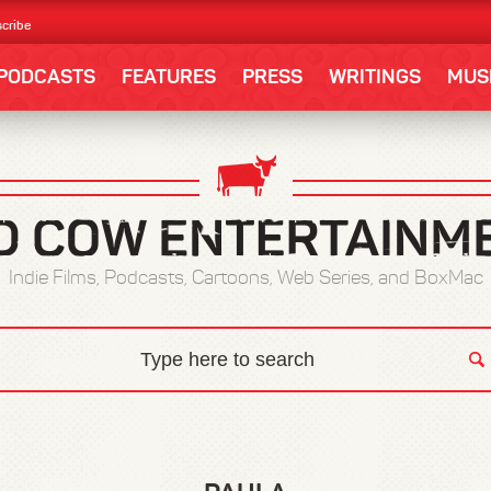
cribe
PODCASTS
FEATURES
PRESS
WRITINGS
MUS
Indie Films, Podcasts, Cartoons, Web Series, and BoxMac