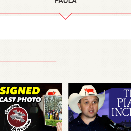
PAULA