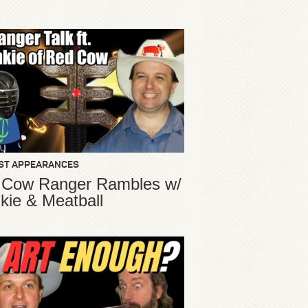
ST APPEARANCES
 Cow Ranger Rambles w/
kie & Meatball