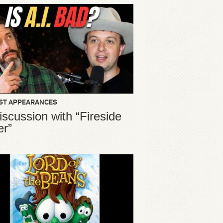
ST APPEARANCES
iscussion with “Fireside
er”