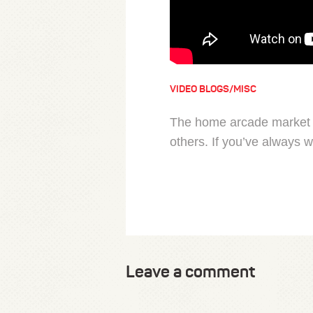
VIDEO BLOGS/MISC
The home arcade market i
others. If you’ve always 
Leave a comment