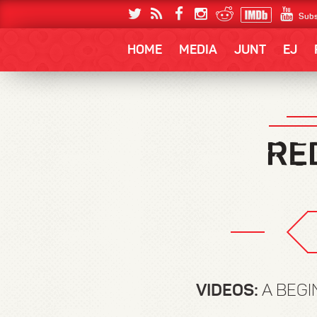
Subs
HOME
MEDIA
JUNT
EJ
VIDEOS:
A BEGI