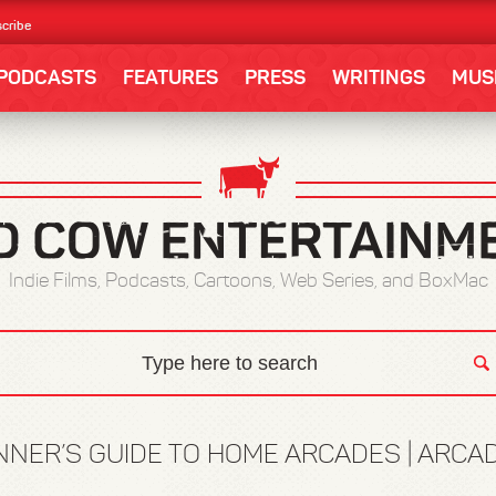
cribe
PODCASTS
FEATURES
PRESS
WRITINGS
MUS
Indie Films, Podcasts, Cartoons, Web Series, and BoxMac
NNER’S GUIDE TO HOME ARCADES | ARC