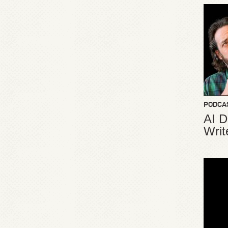
PODCA
AI D
Writ