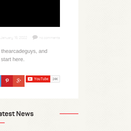
January 16, 2022
no comments
, thearcadeguys, and
start here.
atest News