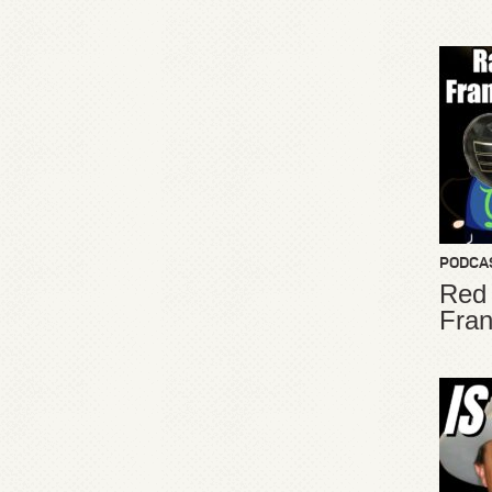
PODCA
Red
Fran