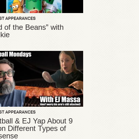
ST APPEARANCES
d of the Beans” with
kie
ST APPEARANCES
ball & EJ Yap About 9
ion Different Types of
sense