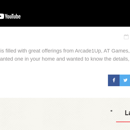
s filled with great offerings from Arcade1Up, AT Games
wanted one in your home and wanted to know the details, 
L
*