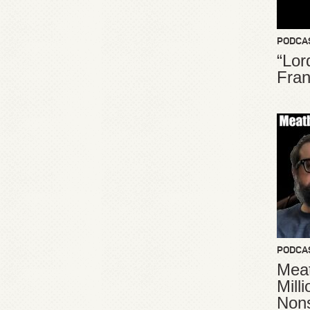
PODCA
“Lor
Fran
PODCA
Meat
Mill
Non