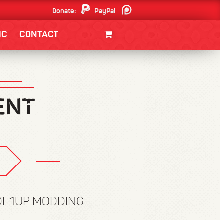
Donate:
PayPal
Patreon
IC
CONTACT
CLOTHING/SWAG
MOVIES
BOOKS
POSTERS
JUNT
ADE1UP MODDING