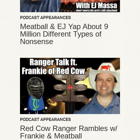
PODCAST APPEARANCES
Meatball & EJ Yap About 9
Million Different Types of
Nonsense
PODCAST APPEARANCES
Red Cow Ranger Rambles w/
Frankie & Meatball