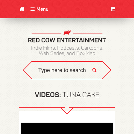
Menu
CLOTHING/SWAG
MOVIES
BOOKS
POSTERS
JUNT
Indie Films, Podcasts, Cartoons,
Web Series, and BoxMac
VIDEOS:
TUNA CAKE