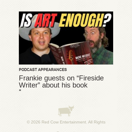
PODCAST APPEARANCES
Frankie guests on “Fireside
Writer” about his book
*
© 2026
Red Cow Entertainment
. All Rights