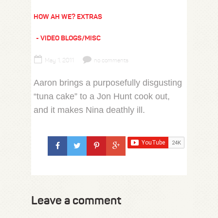
HOW AH WE? EXTRAS
VIDEO BLOGS/MISC
May 1, 2011
no comments
Aaron brings a purposefully disgusting
“tuna cake” to a Jon Hunt cook out,
and it makes Nina deathly ill.
Leave a comment