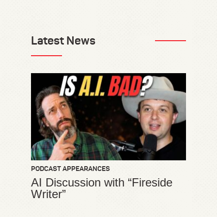
Latest News
PODCAST APPEARANCES
AI Discussion with “Fireside
Writer”