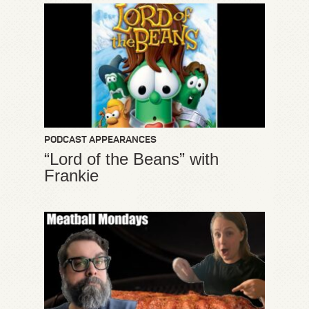
PODCAST APPEARANCES
“Lord of the Beans” with
Frankie