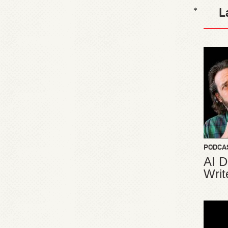
L
*
PODCA
AI D
Writ