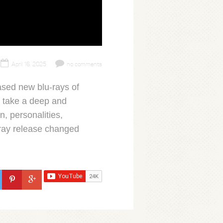
April 16, 2025
no comments
sed new blu-rays of
I take a deep and
n, personalities,
ray release changed