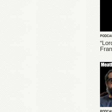
PODCA
“Lor
Fran
PODCA