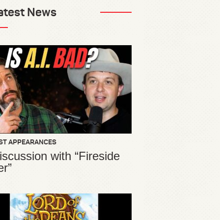
atest News
ST APPEARANCES
iscussion with “Fireside
er”