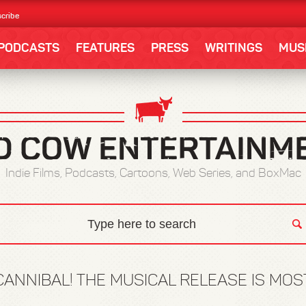
cribe
PODCASTS
FEATURES
PRESS
WRITINGS
MUS
Indie Films, Podcasts, Cartoons, Web Series, and BoxMac
CANNIBAL! THE MUSICAL RELEASE IS MO