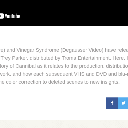
ve) and Vinegar Syndrome (Degausser Video) have relea
Trey Parker, distributed by Troma Entertainment. Here, 
tory of Cannibal as it relates to the production, distributio
er work, and how each subsequent VHS and DVD and blu-
the color correction to deleted scenes to new insights.