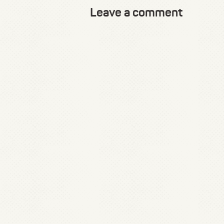
Leave a comment