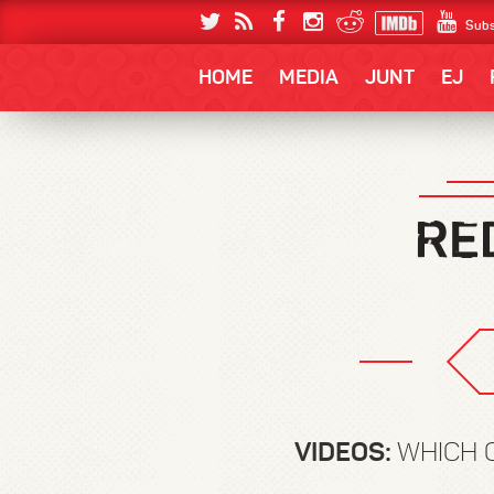
Subs
HOME
MEDIA
JUNT
EJ
VIDEOS:
WHICH 