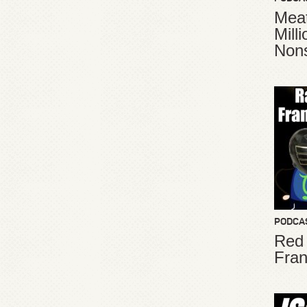
Meat
Mill
Non
PODCA
Red
Fran