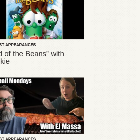
ST APPEARANCES
d of the Beans” with
kie
ST APPEARANCES