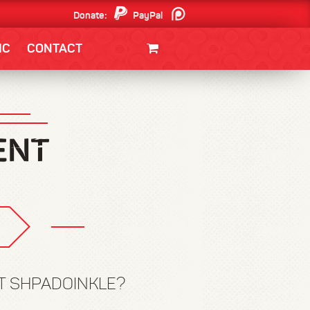
Donate:
PayPal
Patreon
IC
CONTACT
CLOTHING/SWAG
MOVIES
BOOKS
POSTERS
JUNT
ST SHPADOINKLE?