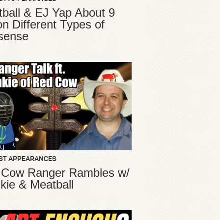
ball & EJ Yap About 9
ion Different Types of
sense
ST APPEARANCES
 Cow Ranger Rambles w/
kie & Meatball