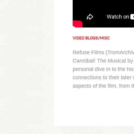
VIDEO BLOGS/MISC
Refuse Films (TromArchi
Cannibal! The Musical by 
personal dive in to the his
connections to their lat
aspects of the film, from 