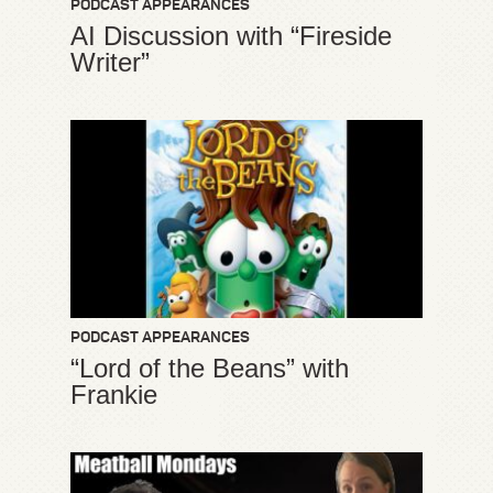
PODCAST APPEARANCES
AI Discussion with “Fireside
Writer”
PODCAST APPEARANCES
“Lord of the Beans” with
Frankie