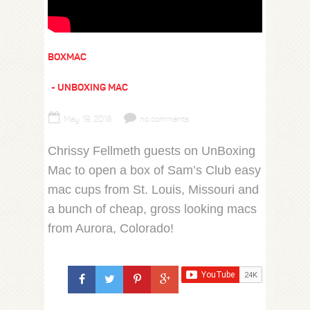
BOXMAC
UNBOXING MAC
May 19, 2018
no comments
Chrissy Fellmeth guests on UnBoxing
Mac to open a box of Sam’s Club easy
mac cups from St. Louis, Missouri and
a bunch of cheap, gross looking macs
from Aurora, Colorado!