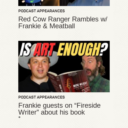
PODCAST APPEARANCES
Red Cow Ranger Rambles w/
Frankie & Meatball
PODCAST APPEARANCES
Frankie guests on “Fireside
Writer” about his book
*