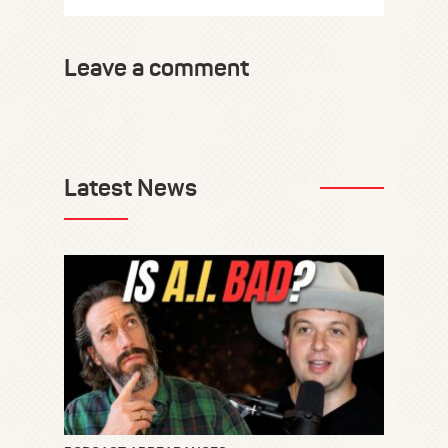
Leave a comment
Latest News