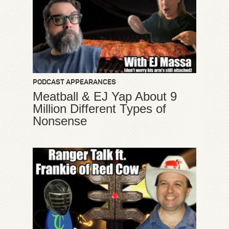
PODCAST APPEARANCES
Meatball & EJ Yap About 9
Million Different Types of
Nonsense