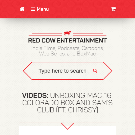
Menu
CLOTHING/SWAG
MOVIES
BOOKS
POSTERS
JUNT
Indie Films, Podcasts, Cartoons,
Web Series, and BoxMac
VIDEOS:
UNBOXING MAC 16:
COLORADO BOX AND SAM’S
CLUB (FT. CHRISSY)