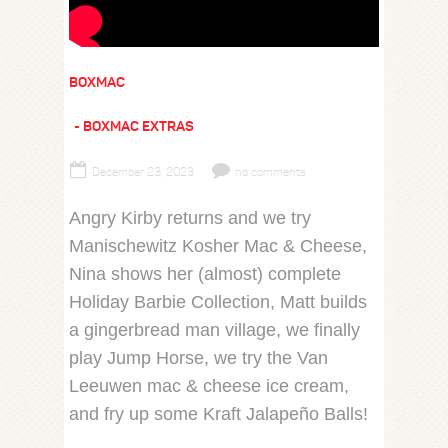
BOXMAC
BOXMAC EXTRAS
December 23, 2023
no comments
Angry Kirby returns and we try
Manischewitz Kosher Mac & Cheese,
Nina shows her (almost) complete
Holiday Barbie Collection, Matt builds
a gingerbread man village, we finally
play Jump Horse, we try the Van
Leeuwen mac & cheese ice cream,
and fry up some Kraft Jalapeño Balls!