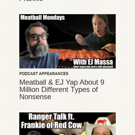
PODCAST APPEARANCES
Meatball & EJ Yap About 9
Million Different Types of
Nonsense