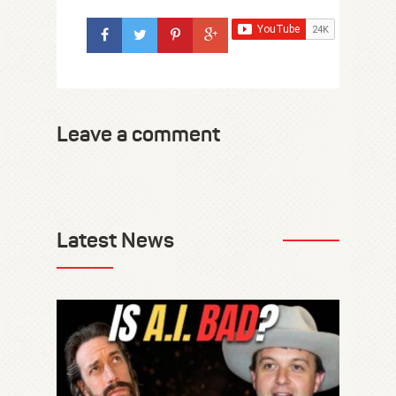
Leave a comment
Latest News