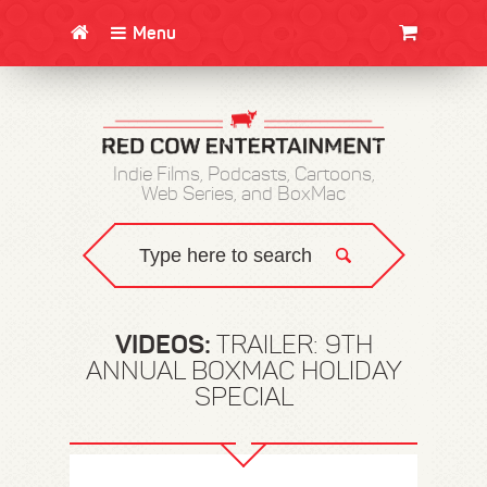
Menu
CLOTHING/SWAG
MOVIES
BOOKS
POSTERS
JUNT
Indie Films, Podcasts, Cartoons,
Web Series, and BoxMac
VIDEOS:
TRAILER: 9TH
ANNUAL BOXMAC HOLIDAY
SPECIAL