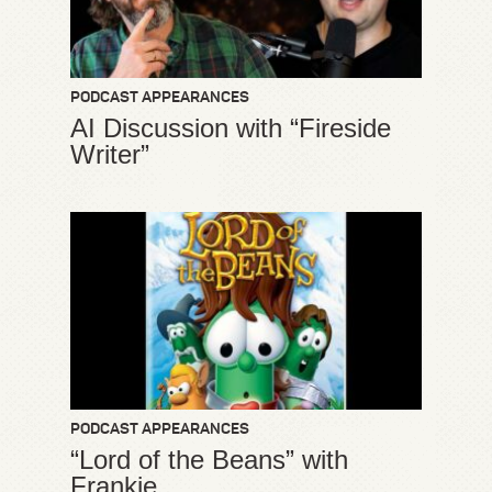
PODCAST APPEARANCES
AI Discussion with “Fireside
Writer”
PODCAST APPEARANCES
“Lord of the Beans” with
Frankie