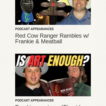
PODCAST APPEARANCES
Red Cow Ranger Rambles w/
Frankie & Meatball
PODCAST APPEARANCES