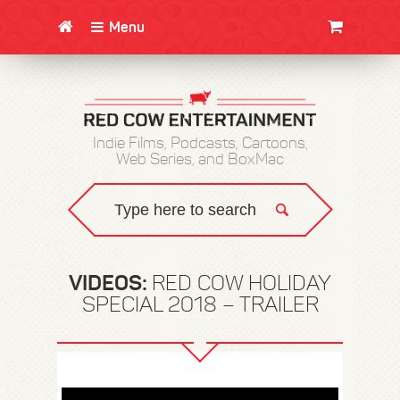
Menu
CLOTHING/SWAG
MOVIES
BOOKS
POSTERS
JUNT
Indie Films, Podcasts, Cartoons,
Web Series, and BoxMac
VIDEOS:
RED COW HOLIDAY
SPECIAL 2018 – TRAILER