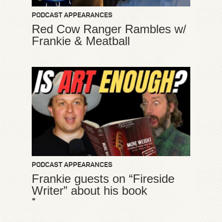
PODCAST APPEARANCES
Red Cow Ranger Rambles w/
Frankie & Meatball
PODCAST APPEARANCES
Frankie guests on “Fireside
Writer” about his book
*