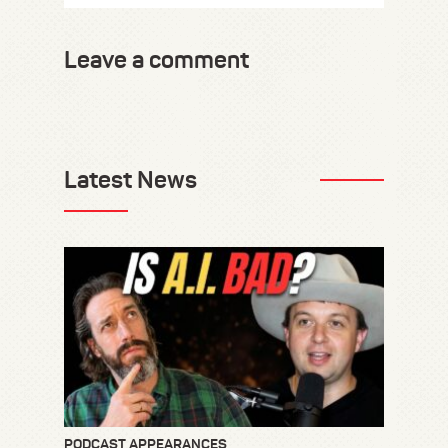
Leave a comment
Latest News
PODCAST APPEARANCES