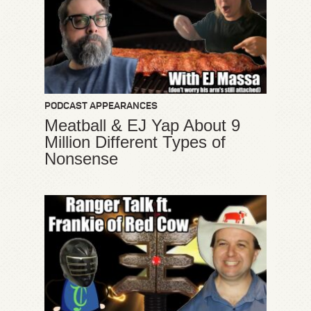
PODCAST APPEARANCES
Meatball & EJ Yap About 9
Million Different Types of
Nonsense