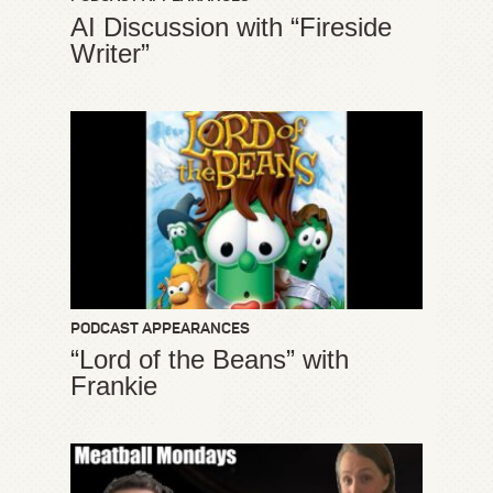
AI Discussion with “Fireside
Writer”
PODCAST APPEARANCES
“Lord of the Beans” with
Frankie