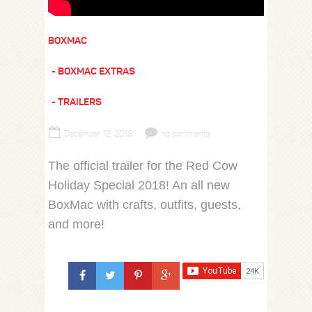
BOXMAC
BOXMAC EXTRAS
TRAILERS
December 12, 2018
no comments
The official trailer for the Red Cow
Holiday Special 2018! An all new
BoxMac with crafts, outfits, guests,
and more!