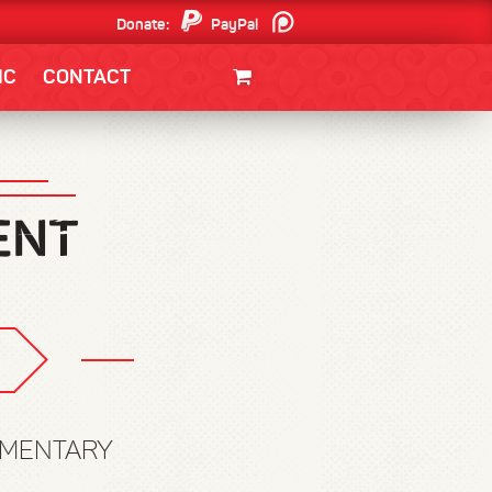
Donate:
PayPal
Patreon
IC
CONTACT
CLOTHING/SWAG
MOVIES
BOOKS
POSTERS
JUNT
OMMENTARY