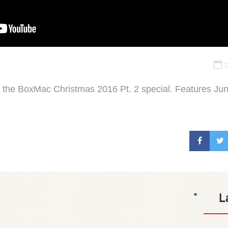
D
 the BoxMac Christmas 2016 Pt. 2 special. Features Junt
L
*