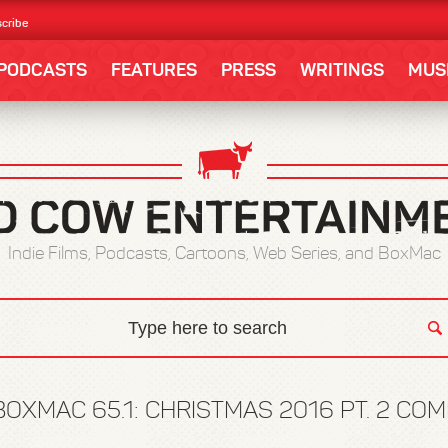
cribe
PODCASTS
FEATURES
PRESS
WRITINGS
MUS
Indie Films, Podcasts, Cartoons, Web Series, and BoxMac
BOXMAC 65.1: CHRISTMAS 2016 PT. 2 C