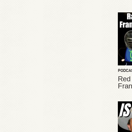
PODCA
Red
Fran