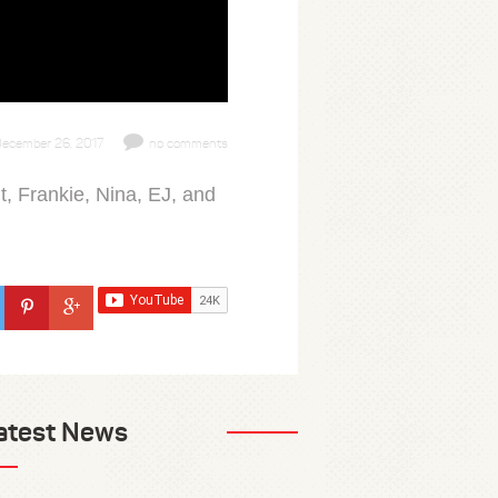
ecember 26, 2017
no comments
, Frankie, Nina, EJ, and
atest News