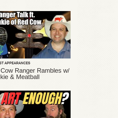
ST APPEARANCES
 Cow Ranger Rambles w/
kie & Meatball