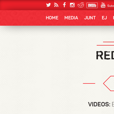
Subs
HOME
MEDIA
JUNT
EJ
VIDEOS: