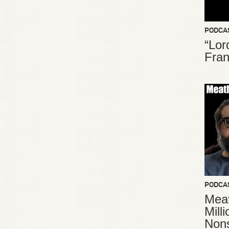
PODCA
“Lor
Fran
PODCA
Meat
Mill
Non