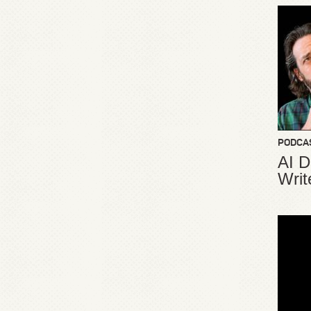
PODCA
AI D
Writ