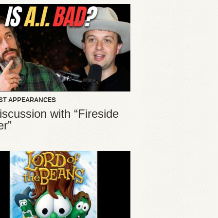
ST APPEARANCES
iscussion with “Fireside
er”