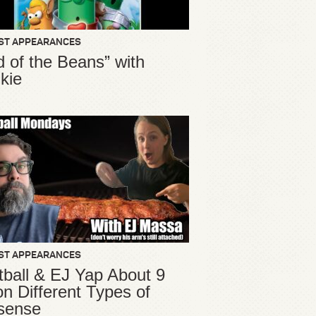
ST APPEARANCES
d of the Beans” with
kie
ST APPEARANCES
ball & EJ Yap About 9
ion Different Types of
sense