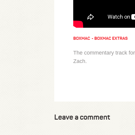
BOXMAC
BOXMAC EXTRAS
The commentary track for
Zach.
Leave a comment