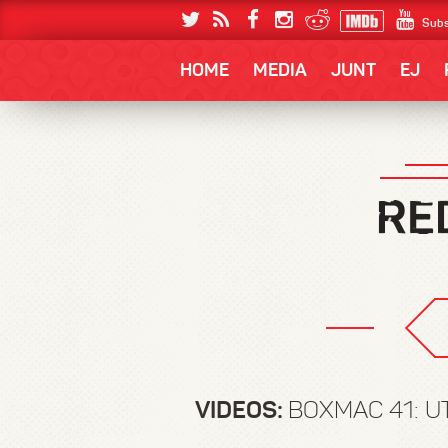
Subs
HOME
MEDIA
JUNT
EJ
VIDEOS:
BOXMAC 41: U