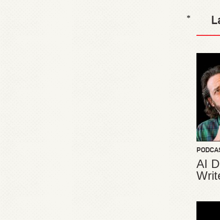
L
*
PODCA
AI D
Writ