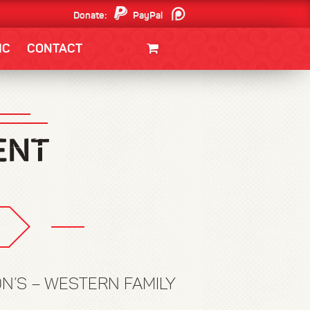
Donate:
PayPal
Patreon
IC
CONTACT
CLOTHING/SWAG
MOVIES
BOOKS
POSTERS
JUNT
ON’S – WESTERN FAMILY