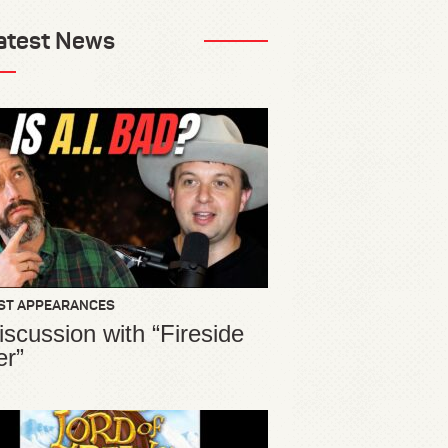
atest News
ST APPEARANCES
iscussion with “Fireside
er”