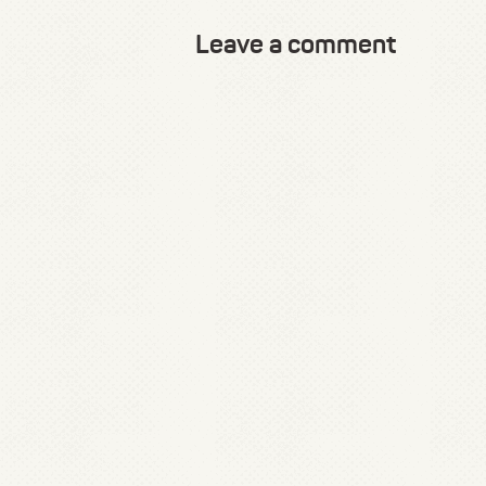
Leave a comment