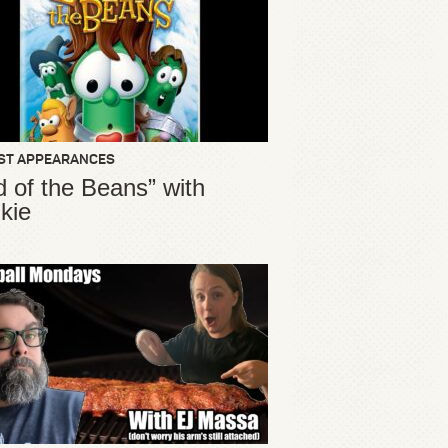
ST APPEARANCES
d of the Beans” with
kie