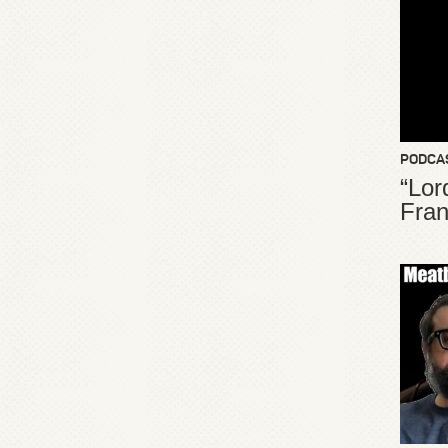
PODCA
“Lor
Fran