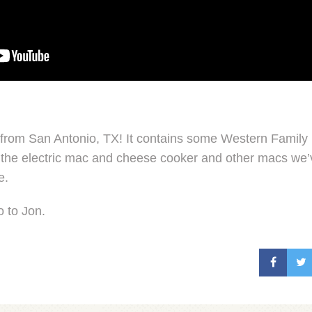
x from San Antonio, TX! It contains some Western Famil
the electric mac and cheese cooker and other macs we’v
e.
o to Jon.