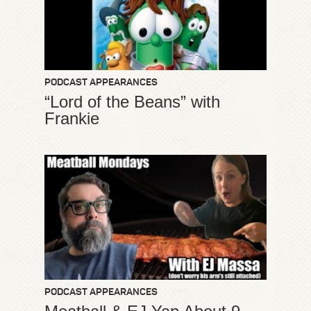
PODCAST APPEARANCES
“Lord of the Beans” with
Frankie
PODCAST APPEARANCES