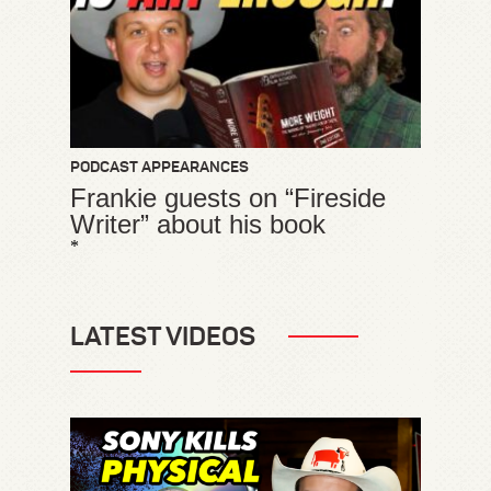
PODCAST APPEARANCES
Frankie guests on “Fireside
Writer” about his book
*
LATEST VIDEOS