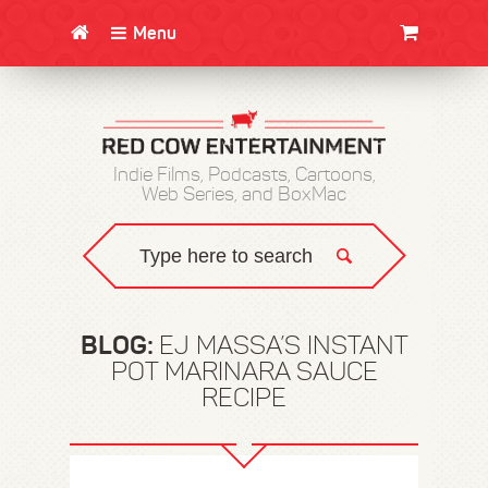
Menu
CLOTHING/SWAG
MOVIES
BOOKS
POSTERS
JUNT
Indie Films, Podcasts, Cartoons,
Web Series, and BoxMac
BLOG:
EJ MASSA’S INSTANT
POT MARINARA SAUCE
RECIPE