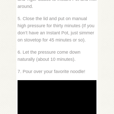
around.
5. Close the lid and put on manual
high pressure for thirty minutes (If you
don’t have an Instant Pot, just simmer
on stovetop for 45 minutes or so).
6. Let the pressure come down
naturally (about 10 minutes).
7. Pour over your favorite noodle!