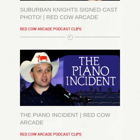
SUBURBAN KNIGHTS SIGNED CAST
PHOTO! | RED COW ARCADE
RED COW ARCADE PODCAST CLIPS
THE PIANO INCIDENT | RED COW
ARCADE
RED COW ARCADE PODCAST CLIPS