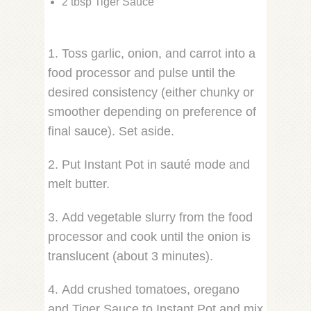
2 tbsp Tiger Sauce
1. Toss garlic, onion, and carrot into a
food processor and pulse until the
desired consistency (either chunky or
smoother depending on preference of
final sauce). Set aside.
2. Put Instant Pot in sauté mode and
melt butter.
3. Add vegetable slurry from the food
processor and cook until the onion is
translucent (about 3 minutes).
4. Add crushed tomatoes, oregano
and Tiger Sauce to Instant Pot and mix