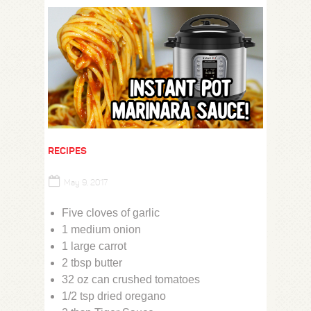
RECIPES
May 9, 2017
Five cloves of garlic
1 medium onion
1 large carrot
2 tbsp butter
32 oz can crushed tomatoes
1/2 tsp dried oregano