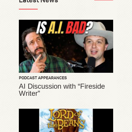
PODCAST APPEARANCES
AI Discussion with “Fireside
Writer”