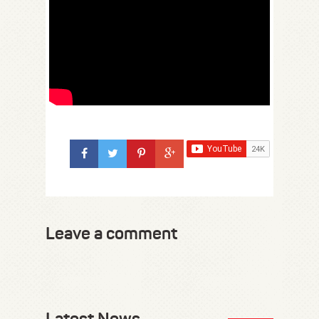
Leave a comment
Latest News