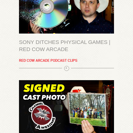
SONY DITCHES PHYSICAL GAMES |
RED COW ARCADE
RED COW ARCADE PODCAST CLIPS