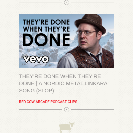
THEY’RE DONE WHEN THEY’RE
DONE | A NORDIC METAL LINKARA
SONG (SLOP)
RED COW ARCADE PODCAST CLIPS