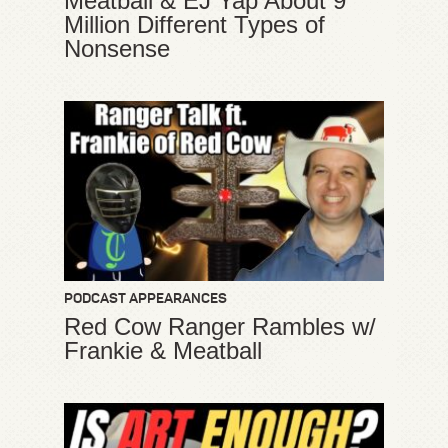
Meatball & EJ Yap About 9
Million Different Types of
Nonsense
PODCAST APPEARANCES
Red Cow Ranger Rambles w/
Frankie & Meatball