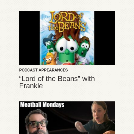
PODCAST APPEARANCES
“Lord of the Beans” with
Frankie