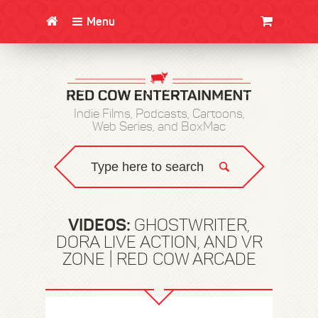
Menu
CLOTHING/SWAG
MOVIES
BOOKS
POSTERS
JUNT
Indie Films, Podcasts, Cartoons,
Web Series, and BoxMac
VIDEOS:
GHOSTWRITER,
DORA LIVE ACTION, AND VR
ZONE | RED COW ARCADE