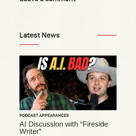
Latest News
PODCAST APPEARANCES
AI Discussion with “Fireside
Writer”