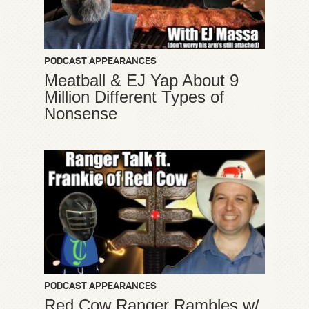
PODCAST APPEARANCES
Meatball & EJ Yap About 9
Million Different Types of
Nonsense
PODCAST APPEARANCES
Red Cow Ranger Rambles w/