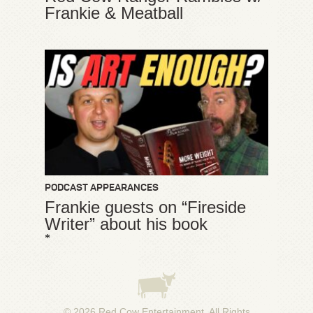
Frankie & Meatball
PODCAST APPEARANCES
Frankie guests on “Fireside
Writer” about his book
*
© 2026
Red Cow Entertainment
. All Rights