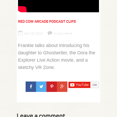
RED COW ARCADE PODCAST CLIPS
April 29, 2024
no comments
Frankie talks about introducing his
daughter to Ghostwriter, the Dora the
Explorer Live Action movie, and a
sketchy VR Zone.
Leave a comment