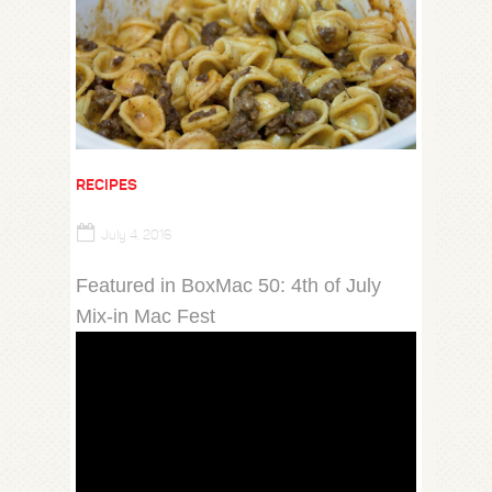
RECIPES
July 4, 2016
Featured in BoxMac 50: 4th of July
Mix-in Mac Fest