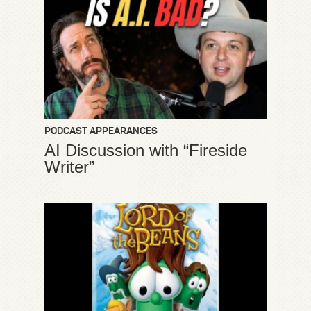
PODCAST APPEARANCES
AI Discussion with “Fireside
Writer”