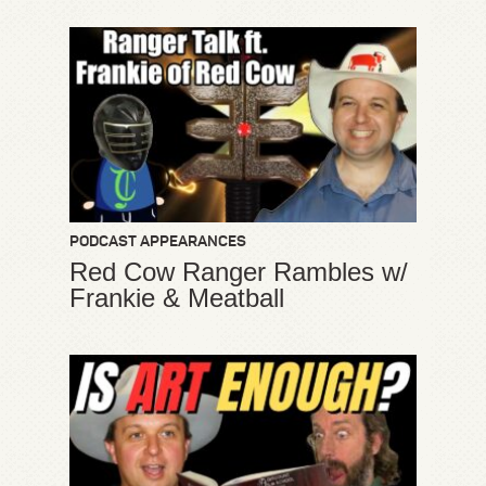
PODCAST APPEARANCES
Red Cow Ranger Rambles w/
Frankie & Meatball