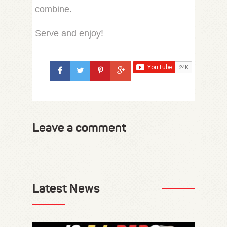
combine.
Serve and enjoy!
Leave a comment
Latest News