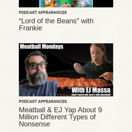
PODCAST APPEARANCES
“Lord of the Beans” with
Frankie
PODCAST APPEARANCES
Meatball & EJ Yap About 9
Million Different Types of
Nonsense