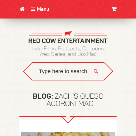
Menu
CLOTHING/SWAG
MOVIES
BOOKS
POSTERS
JUNT
Indie Films, Podcasts, Cartoons,
Web Series, and BoxMac
BLOG:
ZACH’S QUESO
TACORONI MAC