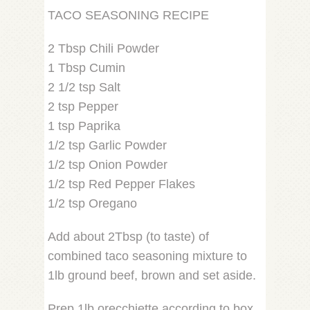
TACO SEASONING RECIPE
2 Tbsp Chili Powder
1 Tbsp Cumin
2 1/2 tsp Salt
2 tsp Pepper
1 tsp Paprika
1/2 tsp Garlic Powder
1/2 tsp Onion Powder
1/2 tsp Red Pepper Flakes
1/2 tsp Oregano
Add about 2Tbsp (to taste) of
combined taco seasoning mixture to
1lb ground beef, brown and set aside.
Prep 1lb orecchiette according to box