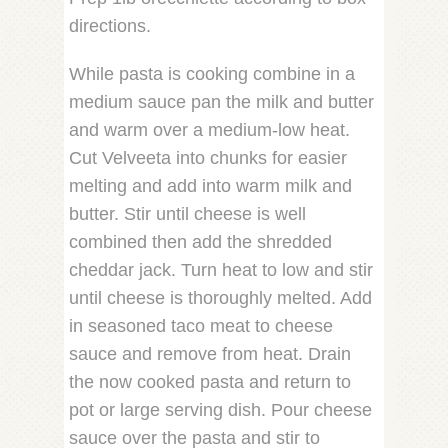
directions.
While pasta is cooking combine in a
medium sauce pan the milk and butter
and warm over a medium-low heat.
Cut Velveeta into chunks for easier
melting and add into warm milk and
butter. Stir until cheese is well
combined then add the shredded
cheddar jack. Turn heat to low and stir
until cheese is thoroughly melted. Add
in seasoned taco meat to cheese
sauce and remove from heat. Drain
the now cooked pasta and return to
pot or large serving dish. Pour cheese
sauce over the pasta and stir to