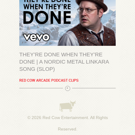
THEY’RE DONE WHEN THEY’RE
DONE | A NORDIC METAL LINKARA
SONG (SLOP)
RED COW ARCADE PODCAST CLIPS
© 2026
Red Cow Entertainment
. All Rights
Reserved.