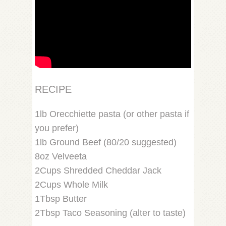
RECIPE
1lb Orecchiette pasta (or other pasta if
you prefer)
1lb Ground Beef (80/20 suggested)
8oz Velveeta
2Cups Shredded Cheddar Jack
2Cups Whole Milk
1Tbsp Butter
2Tbsp Taco Seasoning (alter to taste)