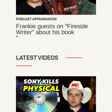
PODCAST APPEARANCES
Frankie guests on “Fireside
Writer” about his book
*
LATEST VIDEOS