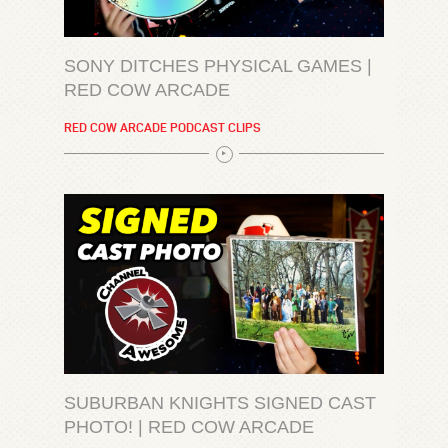
SONY DITCHES PHYSICAL GAMES |
RED COW ARCADE
RED COW ARCADE PODCAST CLIPS
SUBURBAN KNIGHTS SIGNED CAST
PHOTO! | RED COW ARCADE