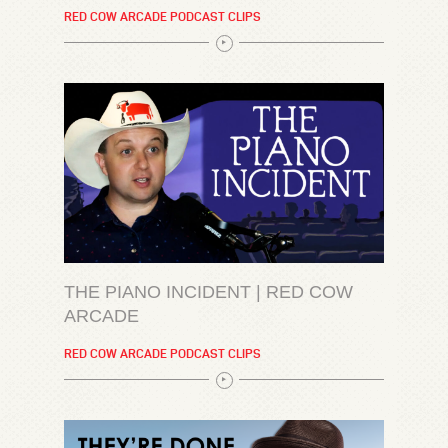
RED COW ARCADE PODCAST CLIPS
THE PIANO INCIDENT | RED COW
ARCADE
RED COW ARCADE PODCAST CLIPS