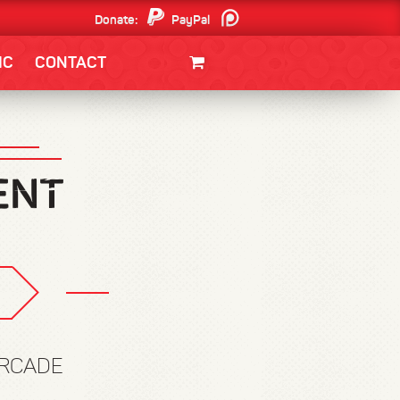
Donate:
PayPal
Patreon
IC
CONTACT
CLOTHING/SWAG
MOVIES
BOOKS
POSTERS
JUNT
ARCADE