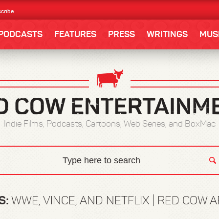
cribe
PODCASTS
FEATURES
PRESS
WRITINGS
MUS
Indie Films, Podcasts, Cartoons, Web Series, and BoxMac
S:
WWE, VINCE, AND NETFLIX | RED COW 