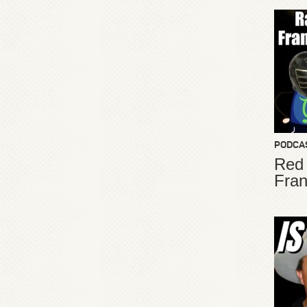
PODCA
Red
Fran