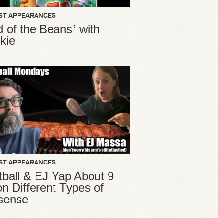
ST APPEARANCES
d of the Beans” with
kie
ST APPEARANCES
ball & EJ Yap About 9
ion Different Types of
sense