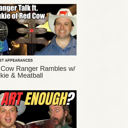
ST APPEARANCES
 Cow Ranger Rambles w/
kie & Meatball