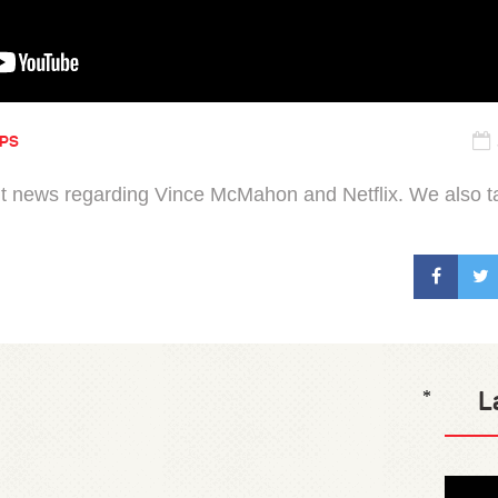
IPS
news regarding Vince McMahon and Netflix. We also talk 
L
*