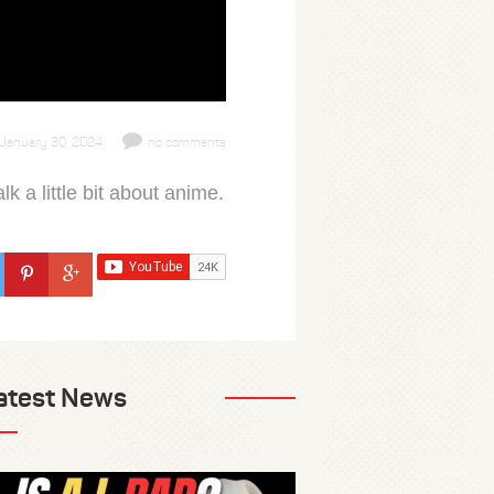
January 30, 2024
no comments
a little bit about anime.
atest News