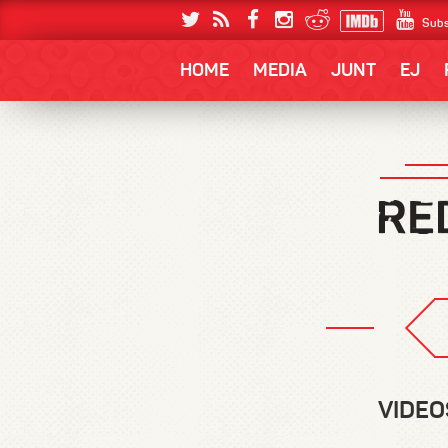
Subs
HOME
MEDIA
JUNT
EJ
VIDEO