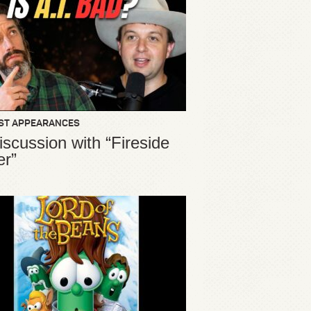
ST APPEARANCES
iscussion with “Fireside
er”