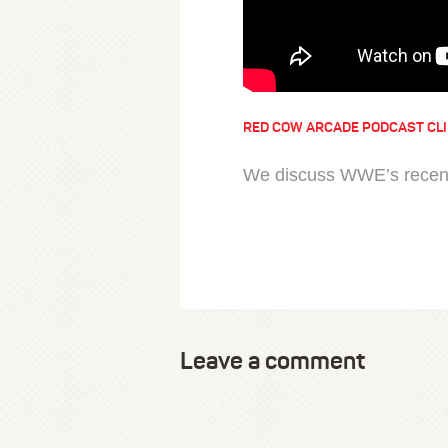
RED COW ARCADE PODCAST CL
We discuss WWE’s recent 
Leave a comment