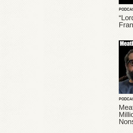
PODCA
“Lor
Fran
PODCA
Meat
Mill
Non