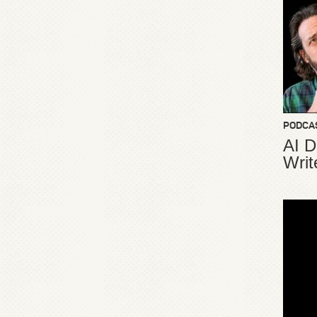
PODCA
AI D
Writ