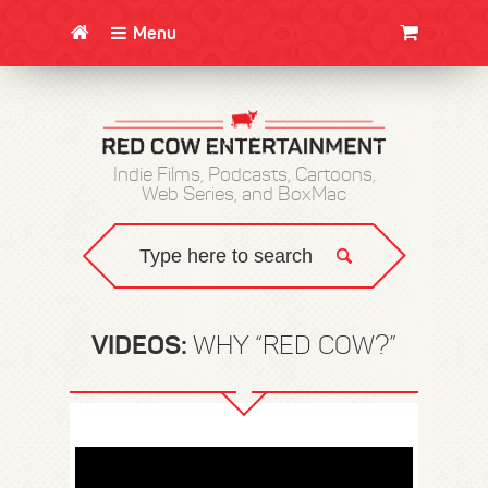
Menu
CLOTHING/SWAG
MOVIES
BOOKS
POSTERS
JUNT
Indie Films, Podcasts, Cartoons,
Web Series, and BoxMac
VIDEOS:
WHY “RED COW?”