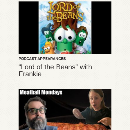
PODCAST APPEARANCES
“Lord of the Beans” with
Frankie