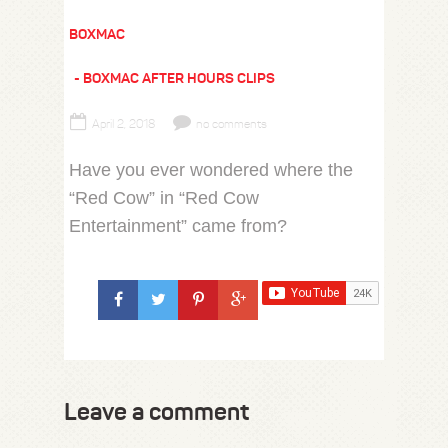
BOXMAC
BOXMAC AFTER HOURS CLIPS
April 2, 2018
no comments
Have you ever wondered where the
“Red Cow” in “Red Cow
Entertainment” came from?
Leave a comment