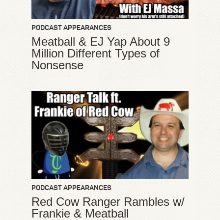
PODCAST APPEARANCES
Meatball & EJ Yap About 9
Million Different Types of
Nonsense
PODCAST APPEARANCES
Red Cow Ranger Rambles w/
Frankie & Meatball