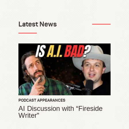
Latest News
PODCAST APPEARANCES
AI Discussion with “Fireside
Writer”