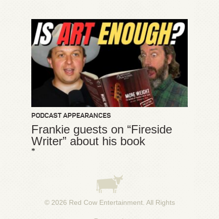
PODCAST APPEARANCES
Frankie guests on “Fireside
Writer” about his book
*
© 2026
Red Cow Entertainment
. All Rights