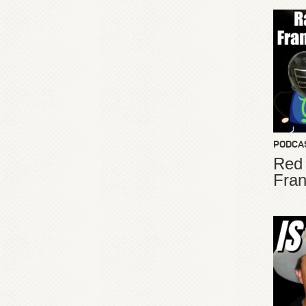
PODCA
Red
Fran