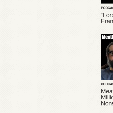
PODCA
“Lor
Fran
PODCA
Meat
Mill
Non