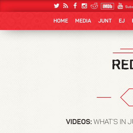
Subs
HOME
MEDIA
JUNT
EJ
VIDEOS:
WHAT’S IN J