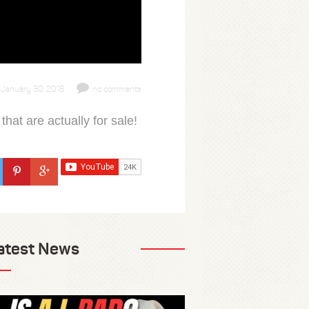
January 30, 2018
no comments
 that are actually for sale!
atest News