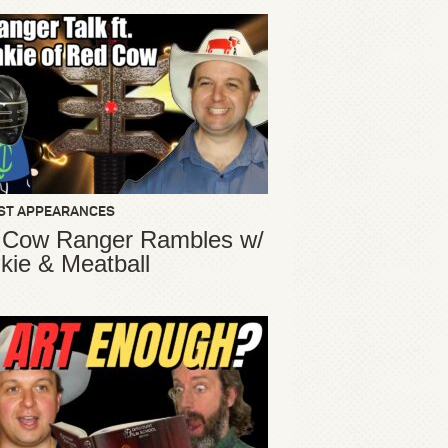
ST APPEARANCES
 Cow Ranger Rambles w/
kie & Meatball