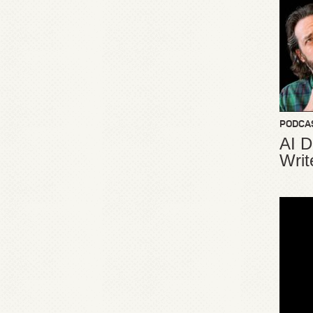
PODCA
AI D
Writ