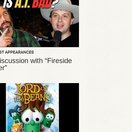
ST APPEARANCES
iscussion with “Fireside
er”