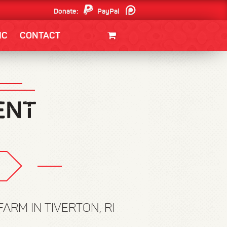
Donate:
PayPal
Patreon
IC
CONTACT
CLOTHING/SWAG
MOVIES
BOOKS
POSTERS
JUNT
ARM IN TIVERTON, RI