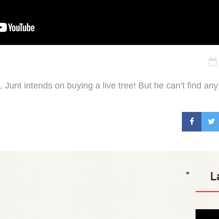
fe, Junt intends on buying a live tree! But he can’t find any
L
*