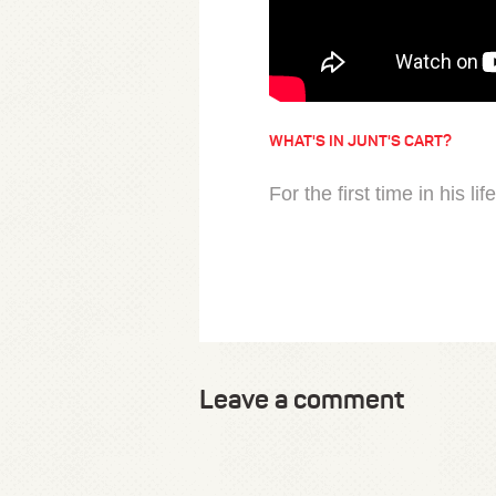
WHAT'S IN JUNT'S CART?
For the first time in his li
Leave a comment