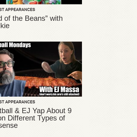
ST APPEARANCES
d of the Beans” with
kie
ST APPEARANCES
ball & EJ Yap About 9
ion Different Types of
sense