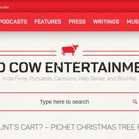
cribe
PODCASTS
FEATURES
PRESS
WRITINGS
MUS
Indie Films, Podcasts, Cartoons, Web Series, and BoxMac
UNT’S CART? – PICHET CHRISTMAS TREE F