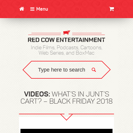
Menu
CLOTHING/SWAG
MOVIES
BOOKS
POSTERS
JUNT
Indie Films, Podcasts, Cartoons,
Web Series, and BoxMac
VIDEOS:
WHAT’S IN JUNT’S
CART? – BLACK FRIDAY 2018