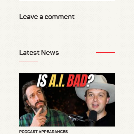
Leave a comment
Latest News
PODCAST APPEARANCES