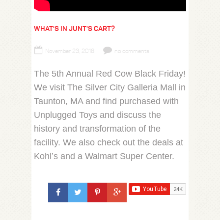
WHAT'S IN JUNT'S CART?
November 23, 2018
no comments
The 5th Annual Red Cow Black Friday!
We visit The Silver City Galleria Mall in
Taunton, MA and find purchased with
Unplugged Toys and discuss the
history and transformation of the
facility. We also check out the deals at
Kohl’s and a Walmart Super Center.