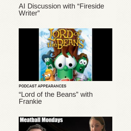
AI Discussion with “Fireside
Writer”
PODCAST APPEARANCES
“Lord of the Beans” with
Frankie