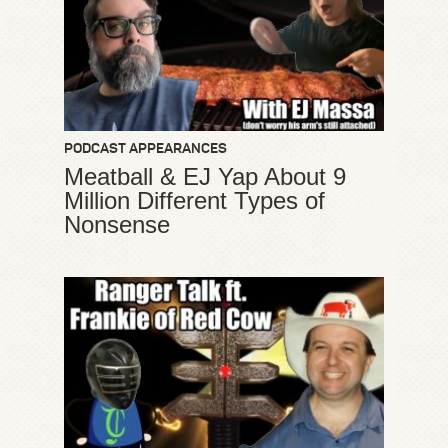
PODCAST APPEARANCES
Meatball & EJ Yap About 9
Million Different Types of
Nonsense