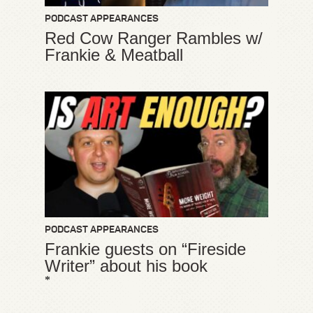
PODCAST APPEARANCES
Red Cow Ranger Rambles w/
Frankie & Meatball
PODCAST APPEARANCES
Frankie guests on “Fireside
Writer” about his book
*