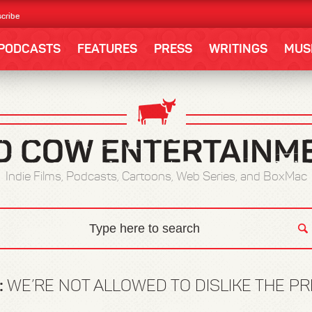
cribe
PODCASTS
FEATURES
PRESS
WRITINGS
MUS
Indie Films, Podcasts, Cartoons, Web Series, and BoxMac
:
WE’RE NOT ALLOWED TO DISLIKE THE P