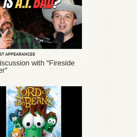
ST APPEARANCES
iscussion with “Fireside
er”