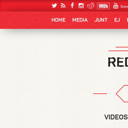
Subs
HOME
MEDIA
JUNT
EJ
VIDEOS