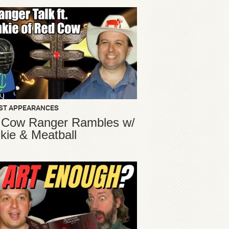
ST APPEARANCES
 Cow Ranger Rambles w/
kie & Meatball