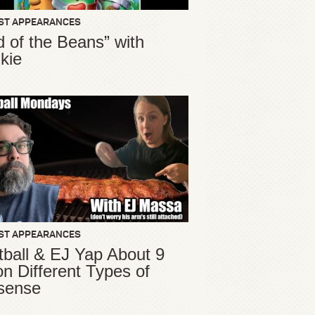
ST APPEARANCES
d of the Beans” with
kie
ST APPEARANCES
ball & EJ Yap About 9
ion Different Types of
sense