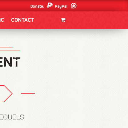
Donate:
PayPal
Patreon
IC
CONTACT
CLOTHING/SWAG
MOVIES
BOOKS
POSTERS
JUNT
REQUELS