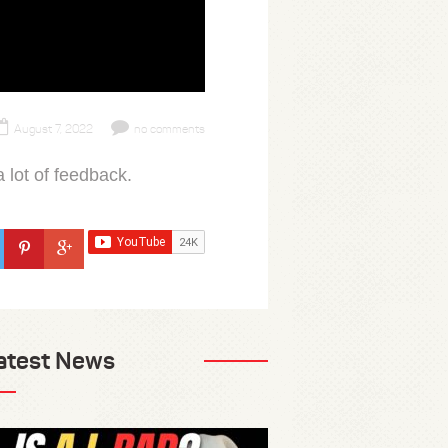
August 7, 2022
no comments
 lot of feedback.
atest News