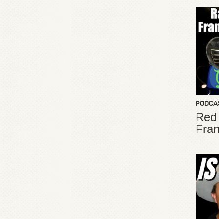
PODCA
Red
Fran