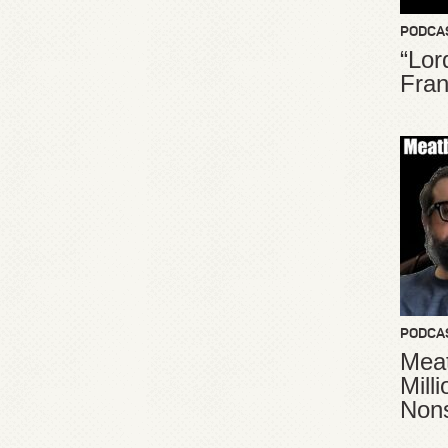
PODCA
“Lor
Fran
PODCA
Meat
Mill
Non