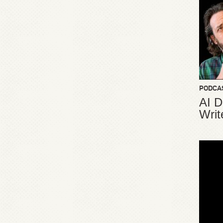
PODCA
AI D
Writ