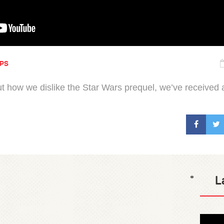
IPS
ut how we dislike the Star Wars prequel, we’ve received a
L
*