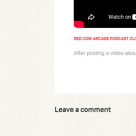
RED COW ARCADE PODCAST CL
After posting a video abo
Leave a comment