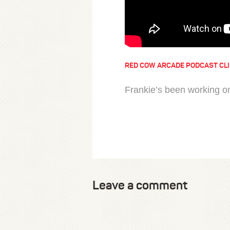
RED COW ARCADE PODCAST CL
Frankie’s been working o
Leave a comment