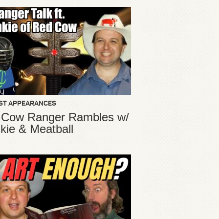
ST APPEARANCES
 Cow Ranger Rambles w/
kie & Meatball