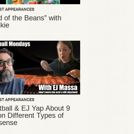
ST APPEARANCES
d of the Beans” with
kie
ST APPEARANCES
ball & EJ Yap About 9
ion Different Types of
sense