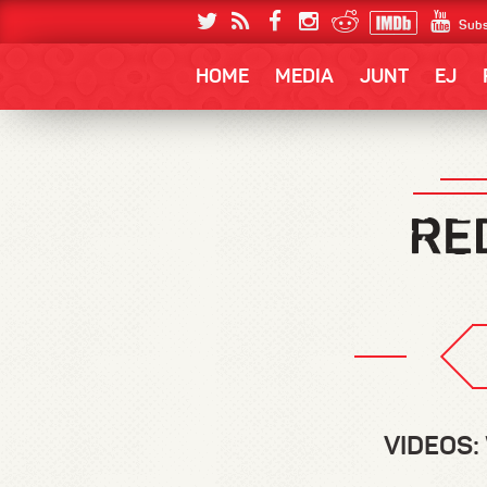
Subs
HOME
MEDIA
JUNT
EJ
VIDEOS: