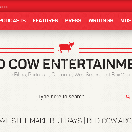
cribe
PODCASTS
FEATURES
PRESS
WRITINGS
MUS
Indie Films, Podcasts, Cartoons, Web Series, and BoxMac
WE STILL MAKE BLU-RAYS | RED COW ARC