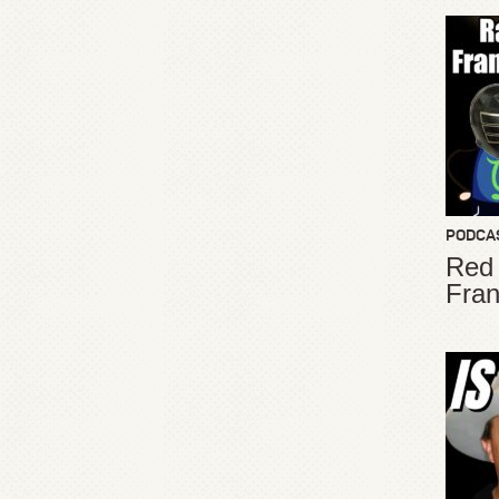
PODCA
Red
Fran