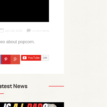
April 28, 2023
no comments
deo about popcorn.
atest News