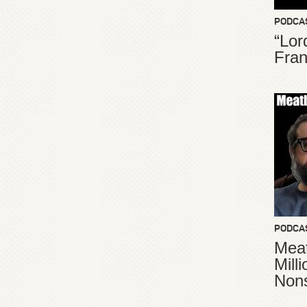
PODCA
“Lor
Fran
PODCA
Meat
Mill
Non