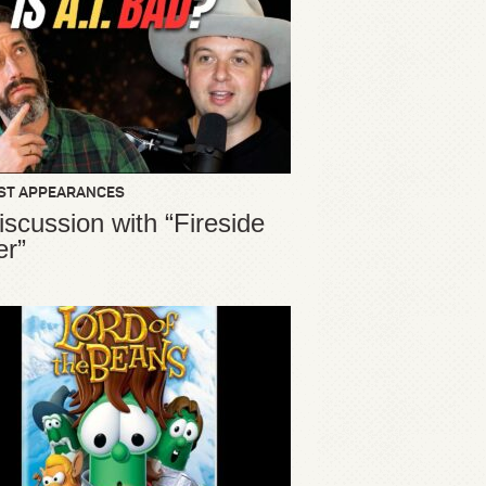
ST APPEARANCES
iscussion with “Fireside
er”