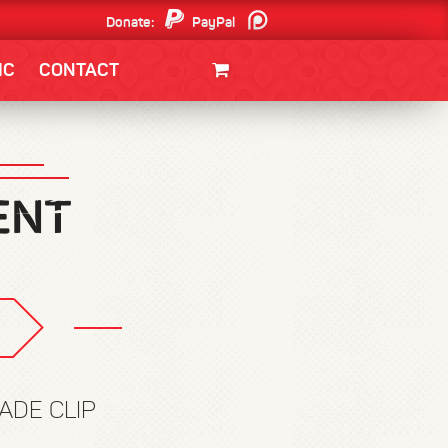
Donate:
PayPal
Patreon
IC
CONTACT
CLOTHING/SWAG
MOVIES
BOOKS
POSTERS
JUNT
ADE CLIP