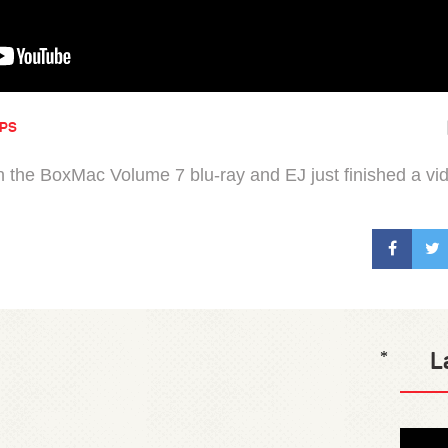
IPS
n the BoxMac Volume 7 blu-ray and EJ just finished a vi
L
*