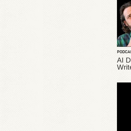
PODCA
AI D
Writ