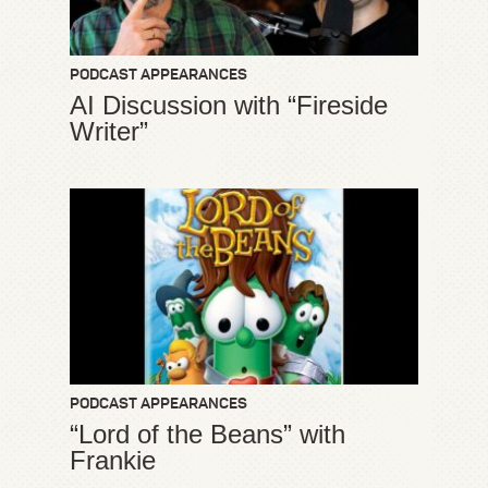
PODCAST APPEARANCES
AI Discussion with “Fireside
Writer”
PODCAST APPEARANCES
“Lord of the Beans” with
Frankie