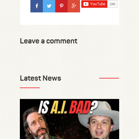
Leave a comment
Latest News