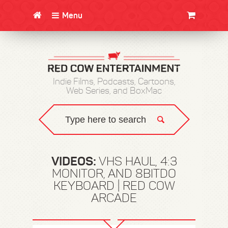
Menu
CLOTHING/SWAG
MOVIES
BOOKS
POSTERS
JUNT
Indie Films, Podcasts, Cartoons,
Web Series, and BoxMac
VIDEOS:
VHS HAUL, 4:3
MONITOR, AND 8BITDO
KEYBOARD | RED COW
ARCADE