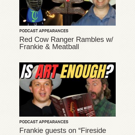
PODCAST APPEARANCES
Red Cow Ranger Rambles w/
Frankie & Meatball
PODCAST APPEARANCES
Frankie guests on “Fireside