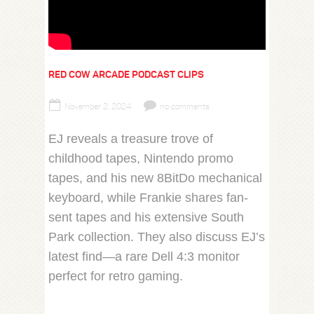
RED COW ARCADE PODCAST CLIPS
November 2, 2024
no comments
EJ reveals a treasure trove of
childhood tapes, Nintendo promo
tapes, and his new 8BitDo mechanical
keyboard, while Frankie shares fan-
sent tapes and his extensive South
Park collection. They also discuss EJ’s
latest find—a rare Dell 4:3 monitor
perfect for retro gaming.