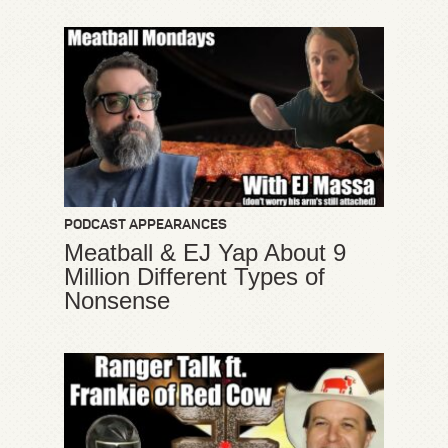
PODCAST APPEARANCES
Meatball & EJ Yap About 9
Million Different Types of
Nonsense