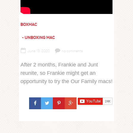
BOXMAC
UNBOXING MAC
June 13, 2020
no comments
After 2 months, Frankie and Junt
reunite, so Frankie might get an
opportunity to try the Our Family macs!