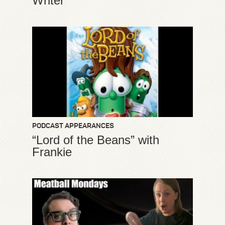
Writer”
PODCAST APPEARANCES
“Lord of the Beans” with
Frankie