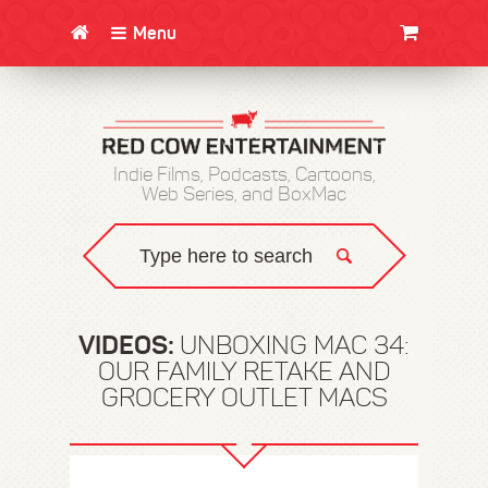
Menu
CLOTHING/SWAG
MOVIES
BOOKS
POSTERS
JUNT
Indie Films, Podcasts, Cartoons,
Web Series, and BoxMac
VIDEOS:
UNBOXING MAC 34:
OUR FAMILY RETAKE AND
GROCERY OUTLET MACS