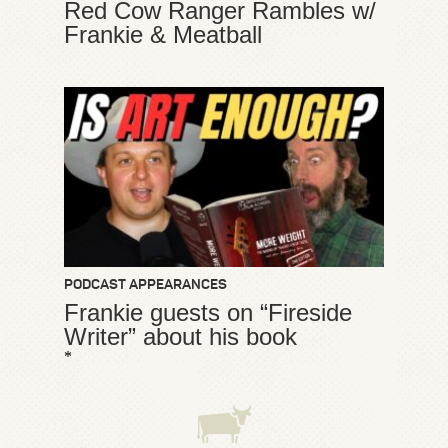
Red Cow Ranger Rambles w/
Frankie & Meatball
PODCAST APPEARANCES
Frankie guests on “Fireside
Writer” about his book
*