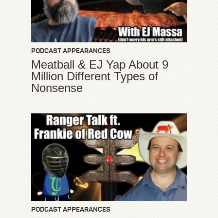
PODCAST APPEARANCES
Meatball & EJ Yap About 9
Million Different Types of
Nonsense
PODCAST APPEARANCES