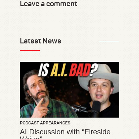
Leave a comment
Latest News
PODCAST APPEARANCES
AI Discussion with “Fireside