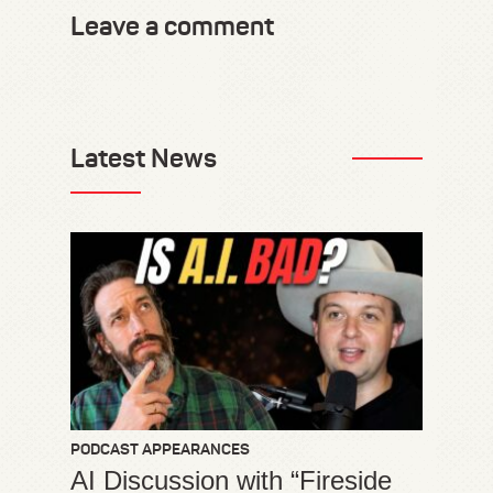
Leave a comment
Latest News
PODCAST APPEARANCES
AI Discussion with “Fireside