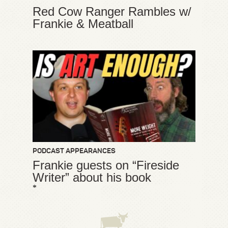
Red Cow Ranger Rambles w/
Frankie & Meatball
PODCAST APPEARANCES
Frankie guests on “Fireside
Writer” about his book
*