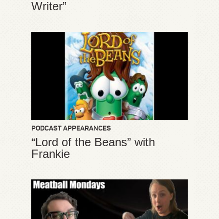
Writer”
PODCAST APPEARANCES
“Lord of the Beans” with
Frankie