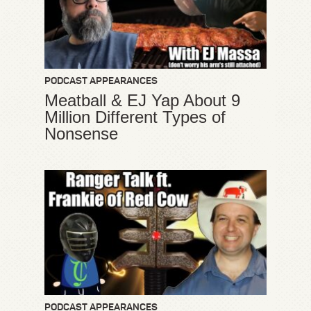
PODCAST APPEARANCES
Meatball & EJ Yap About 9
Million Different Types of
Nonsense
PODCAST APPEARANCES