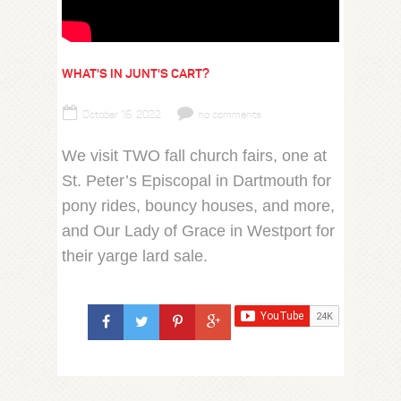
WHAT'S IN JUNT'S CART?
October 16, 2022
no comments
We visit TWO fall church fairs, one at
St. Peter’s Episcopal in Dartmouth for
pony rides, bouncy houses, and more,
and Our Lady of Grace in Westport for
their yarge lard sale.