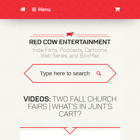
Menu
CLOTHING/SWAG
MOVIES
BOOKS
POSTERS
JUNT
Indie Films, Podcasts, Cartoons,
Web Series, and BoxMac
VIDEOS:
TWO FALL CHURCH
FAIRS | WHAT’S IN JUNT’S
CART?