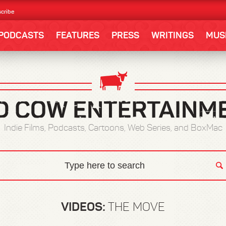
cribe
PODCASTS
FEATURES
PRESS
WRITINGS
MUS
Indie Films, Podcasts, Cartoons, Web Series, and BoxMac
VIDEOS:
THE MOVE