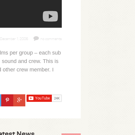
December 1, 2006
no comments
films per group – each sub
 sound and crew. This is
nd other crew member. I
atest News