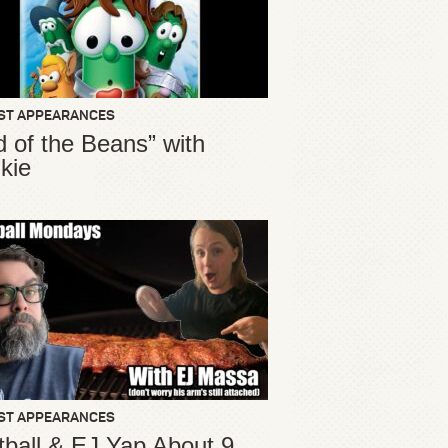
ST APPEARANCES
d of the Beans” with
kie
ST APPEARANCES
ball & EJ Yap About 9