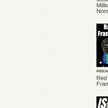
Mill
Non
PODCA
Red
Fran