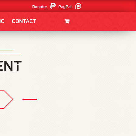
Donate:
PayPal
Patreon
IC
CONTACT
CLOTHING/SWAG
MOVIES
BOOKS
POSTERS
JUNT