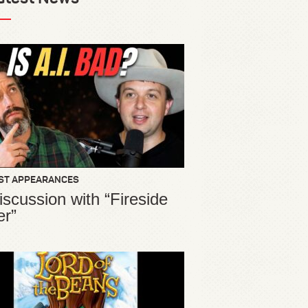
ST APPEARANCES
iscussion with “Fireside
er”