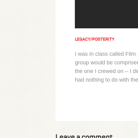
LEGACY/POSTERITY
I was in class called Fil
group would be comprised 
the one I crewed on – I d
had nothing to do with the
Leave a comment