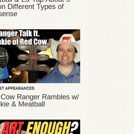
ion Different Types of
sense
ST APPEARANCES
 Cow Ranger Rambles w/
kie & Meatball