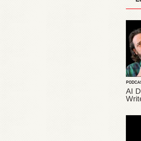
PODCA
AI D
Writ