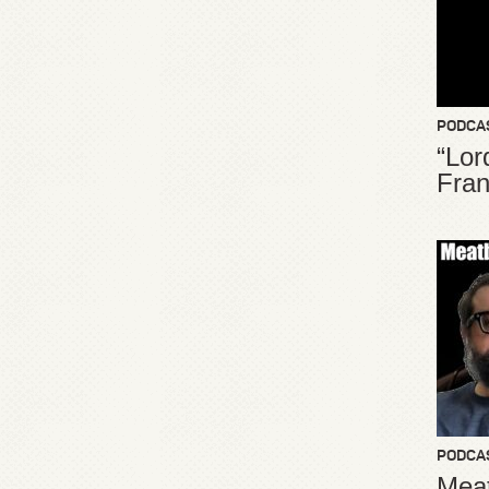
PODCA
“Lor
Fran
PODCA
Meat