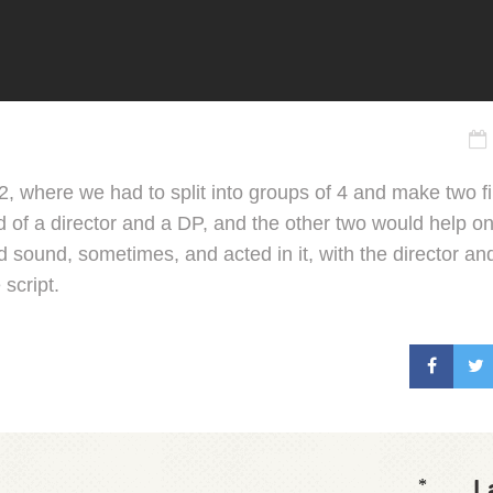
m 2, where we had to split into groups of 4 and make two 
of a director and a DP, and the other two would help on
id sound, sometimes, and acted in it, with the director a
 script.
L
*