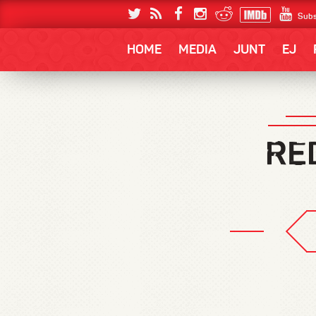
Subs
HOME
MEDIA
JUNT
EJ