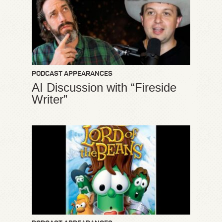
PODCAST APPEARANCES
AI Discussion with “Fireside
Writer”