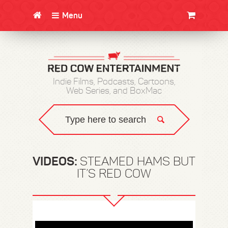
Menu
CLOTHING/SWAG
MOVIES
BOOKS
POSTERS
JUNT
Indie Films, Podcasts, Cartoons,
Web Series, and BoxMac
VIDEOS:
STEAMED HAMS BUT
IT’S RED COW