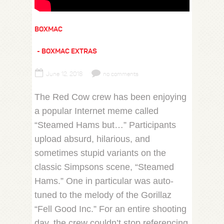
BOXMAC
BOXMAC EXTRAS
June 12, 2018
no comments
The Red Cow crew has been enjoying
a popular Internet meme called
“Steamed Hams but…” Participants
upload absurd, hilarious, and
sometimes stupid variants on the
classic Simpsons scene, “Steamed
Hams.” One in particular was auto-
tuned to the melody of the Gorillaz
“Fell Good Inc.” For an entire shooting
day, the crew couldn’t stop referencing