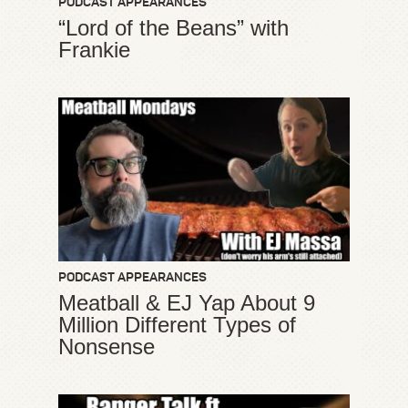
PODCAST APPEARANCES
“Lord of the Beans” with
Frankie
PODCAST APPEARANCES
Meatball & EJ Yap About 9
Million Different Types of
Nonsense