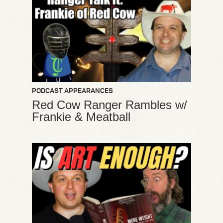
PODCAST APPEARANCES
Red Cow Ranger Rambles w/
Frankie & Meatball