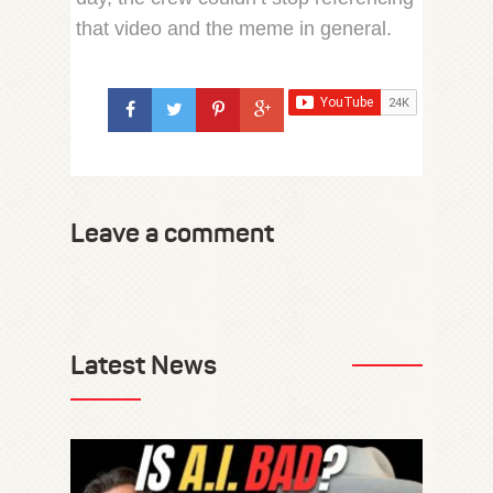
that video and the meme in general.
Leave a comment
Latest News