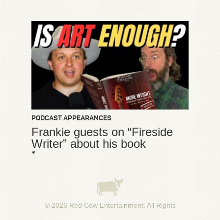
PODCAST APPEARANCES
Frankie guests on “Fireside
Writer” about his book
*
© 2026
Red Cow Entertainment
. All Rights