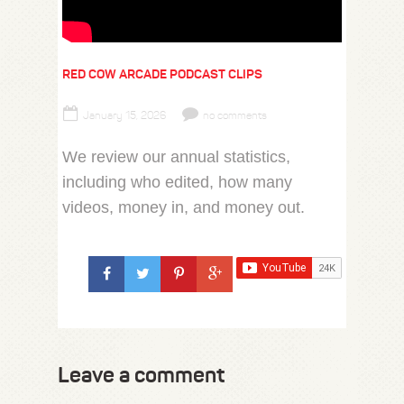
RED COW ARCADE PODCAST CLIPS
January 15, 2026
no comments
We review our annual statistics,
including who edited, how many
videos, money in, and money out.
Leave a comment