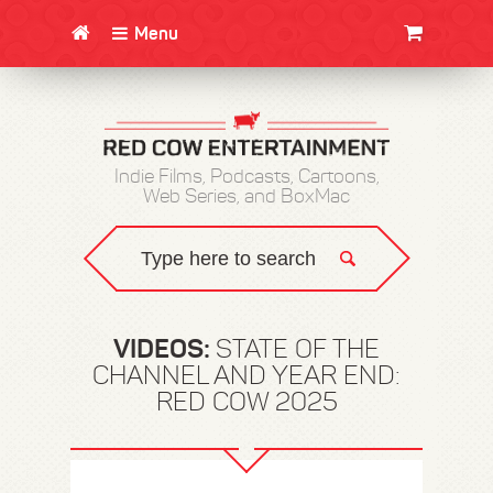
Menu
CLOTHING/SWAG
MOVIES
BOOKS
POSTERS
JUNT
Indie Films, Podcasts, Cartoons,
Web Series, and BoxMac
VIDEOS:
STATE OF THE
CHANNEL AND YEAR END:
RED COW 2025