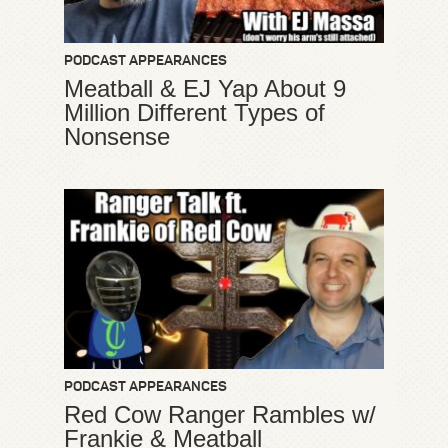
PODCAST APPEARANCES
Meatball & EJ Yap About 9
Million Different Types of
Nonsense
PODCAST APPEARANCES
Red Cow Ranger Rambles w/
Frankie & Meatball