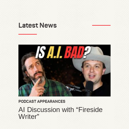
Latest News
PODCAST APPEARANCES
AI Discussion with “Fireside
Writer”