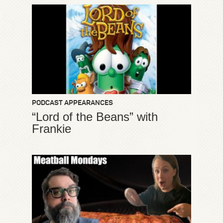
PODCAST APPEARANCES
“Lord of the Beans” with
Frankie