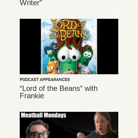
Writer”
PODCAST APPEARANCES
“Lord of the Beans” with
Frankie