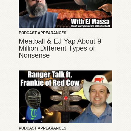
PODCAST APPEARANCES
Meatball & EJ Yap About 9
Million Different Types of
Nonsense
PODCAST APPEARANCES