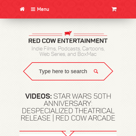
Menu
CLOTHING/SWAG
MOVIES
BOOKS
POSTERS
JUNT
Indie Films, Podcasts, Cartoons,
Web Series, and BoxMac
VIDEOS:
STAR WARS 50TH
ANNIVERSARY:
DESPECIALIZED THEATRICAL
RELEASE | RED COW ARCADE