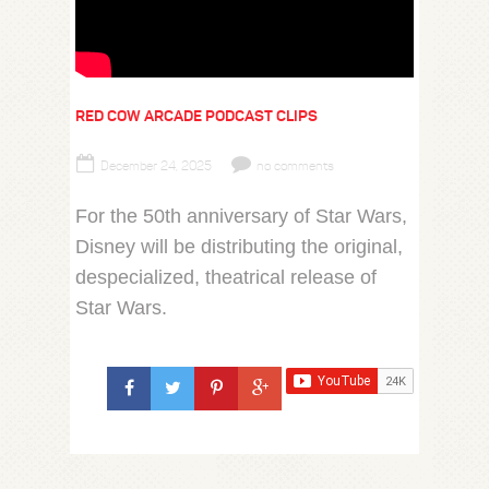
RED COW ARCADE PODCAST CLIPS
December 24, 2025
no comments
For the 50th anniversary of Star Wars,
Disney will be distributing the original,
despecialized, theatrical release of
Star Wars.