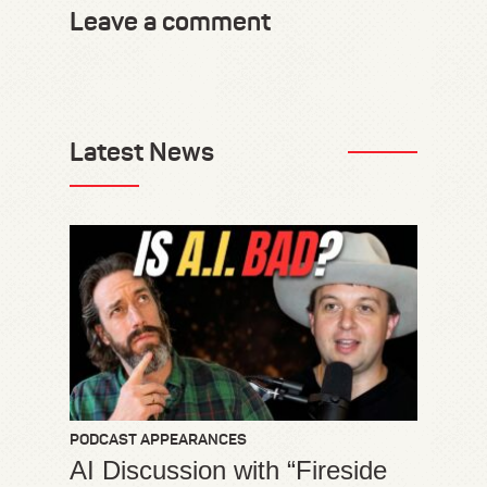
Leave a comment
Latest News
PODCAST APPEARANCES
AI Discussion with “Fireside