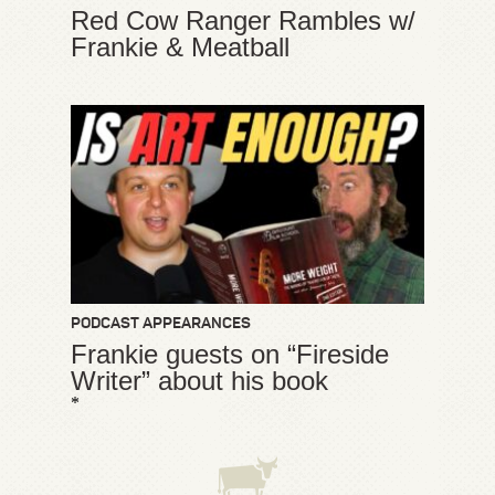
Red Cow Ranger Rambles w/
Frankie & Meatball
PODCAST APPEARANCES
Frankie guests on “Fireside
Writer” about his book
*