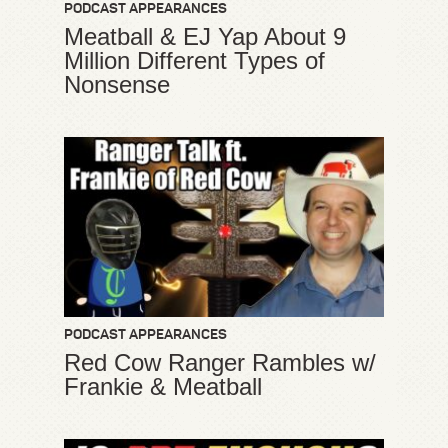
PODCAST APPEARANCES
Meatball & EJ Yap About 9
Million Different Types of
Nonsense
PODCAST APPEARANCES
Red Cow Ranger Rambles w/
Frankie & Meatball