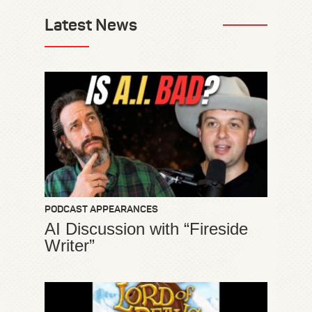
Latest News
PODCAST APPEARANCES
AI Discussion with “Fireside
Writer”