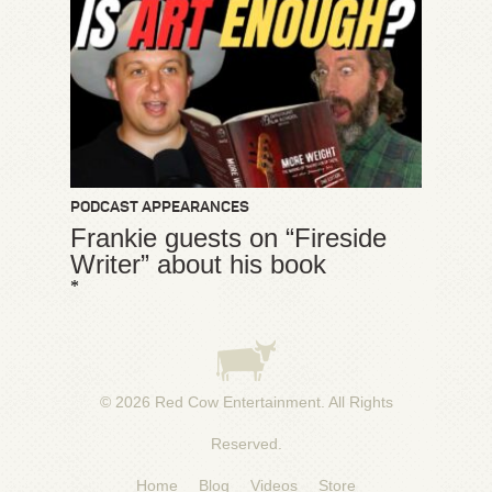
PODCAST APPEARANCES
Frankie guests on “Fireside
Writer” about his book
*
© 2026
Red Cow Entertainment
. All Rights
Reserved.
Home
Blog
Videos
Store