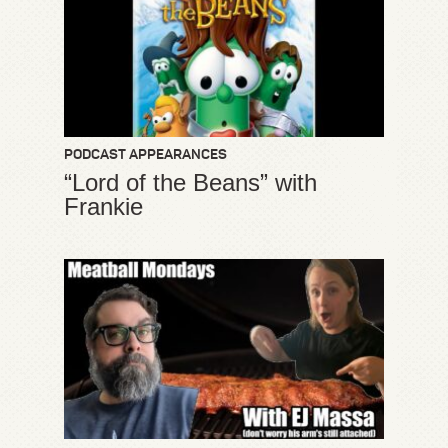
PODCAST APPEARANCES
“Lord of the Beans” with
Frankie