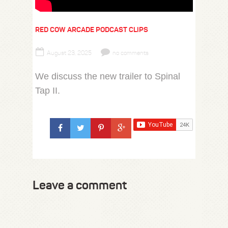
RED COW ARCADE PODCAST CLIPS
August 23, 2025
no comments
We discuss the new trailer to Spinal
Tap II.
Leave a comment