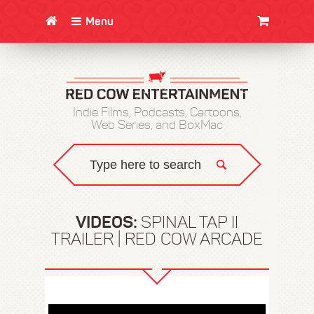
Menu
CLOTHING/SWAG
MOVIES
BOOKS
POSTERS
JUNT
Indie Films, Podcasts, Cartoons,
Web Series, and BoxMac
VIDEOS:
SPINAL TAP II
TRAILER | RED COW ARCADE