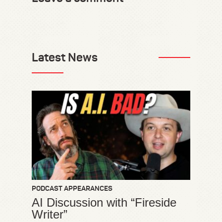
Latest News
PODCAST APPEARANCES
AI Discussion with “Fireside
Writer”