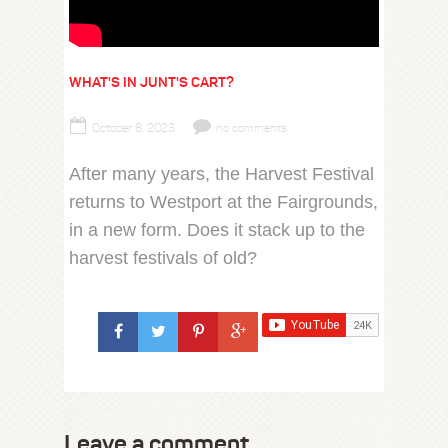
WHAT'S IN JUNT'S CART?
October 8, 2023
no comments
After many years, the Harvest Festival
returns to Westport at the Fairgrounds,
in a new form. Does it stack up to the
harvest festivals of old?
Leave a comment