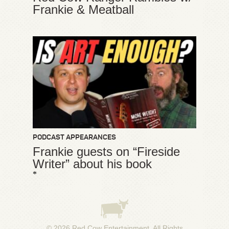
Frankie & Meatball
PODCAST APPEARANCES
Frankie guests on “Fireside
Writer” about his book
*
© 2026
Red Cow Entertainment
. All Rights