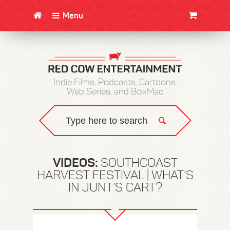
Menu
CLOTHING/SWAG
MOVIES
BOOKS
POSTERS
JUNT
Indie Films, Podcasts, Cartoons,
Web Series, and BoxMac
VIDEOS:
SOUTHCOAST
HARVEST FESTIVAL | WHAT’S
IN JUNT’S CART?