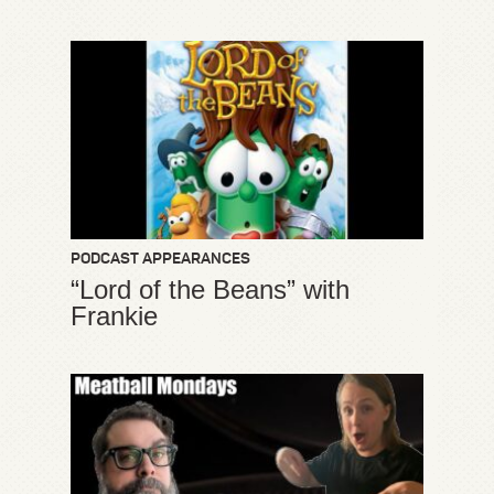
PODCAST APPEARANCES
“Lord of the Beans” with
Frankie