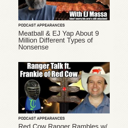
PODCAST APPEARANCES
Meatball & EJ Yap About 9
Million Different Types of
Nonsense
PODCAST APPEARANCES
Red Cow Ranger Rambles w/