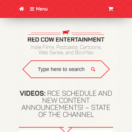
Menu
CLOTHING/SWAG
MOVIES
BOOKS
POSTERS
JUNT
Indie Films, Podcasts, Cartoons,
Web Series, and BoxMac
VIDEOS:
RCE SCHEDULE AND
NEW CONTENT
ANNOUNCEMENTS! – STATE
OF THE CHANNEL