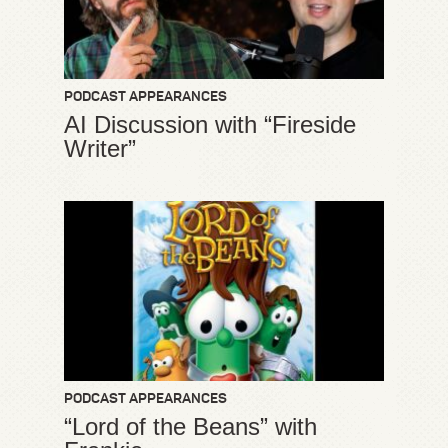
PODCAST APPEARANCES
AI Discussion with “Fireside
Writer”
PODCAST APPEARANCES
“Lord of the Beans” with