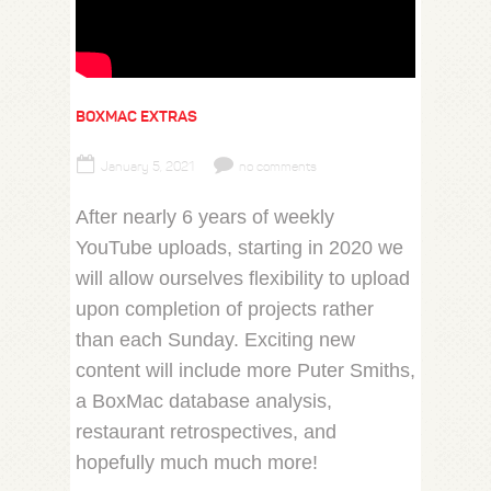
BOXMAC EXTRAS
January 5, 2021
no comments
After nearly 6 years of weekly
YouTube uploads, starting in 2020 we
will allow ourselves flexibility to upload
upon completion of projects rather
than each Sunday. Exciting new
content will include more Puter Smiths,
a BoxMac database analysis,
restaurant retrospectives, and
hopefully much much more!