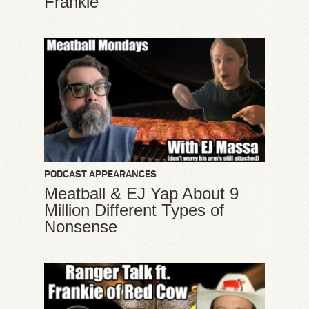
Frankie
PODCAST APPEARANCES
Meatball & EJ Yap About 9
Million Different Types of
Nonsense