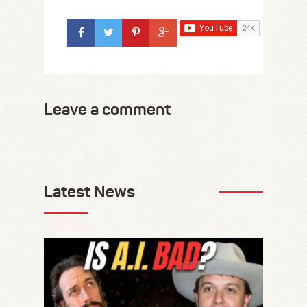
Leave a comment
Latest News