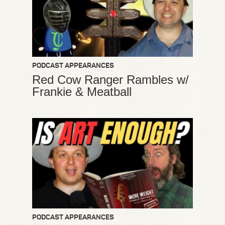
PODCAST APPEARANCES
Red Cow Ranger Rambles w/
Frankie & Meatball
PODCAST APPEARANCES