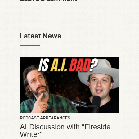
Latest News
PODCAST APPEARANCES
AI Discussion with “Fireside
Writer”