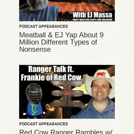
PODCAST APPEARANCES
Meatball & EJ Yap About 9
Million Different Types of
Nonsense
PODCAST APPEARANCES
Red Cow Ranger Rambles w/