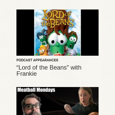
PODCAST APPEARANCES
“Lord of the Beans” with
Frankie