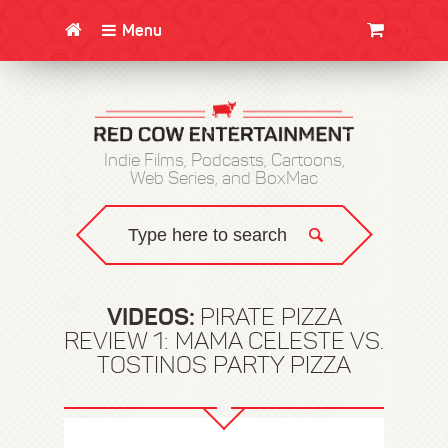
Menu
CLOTHING/SWAG
MOVIES
BOOKS
POSTERS
JUNT
Indie Films, Podcasts, Cartoons,
Web Series, and BoxMac
VIDEOS:
PIRATE PIZZA
REVIEW 1: MAMA CELESTE VS.
TOSTINOS PARTY PIZZA