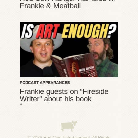
Frankie & Meatball
PODCAST APPEARANCES
Frankie guests on “Fireside
Writer” about his book
*
© 2026
Red Cow Entertainment
. All Rights