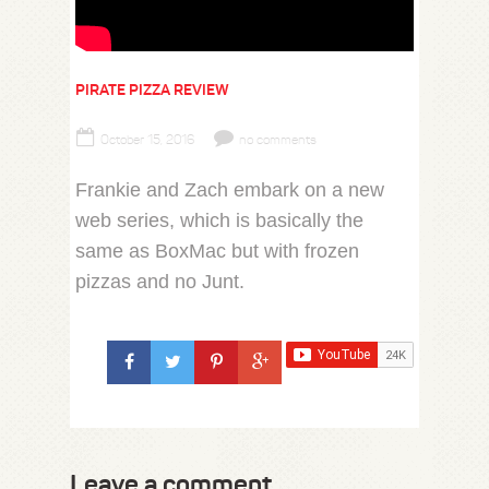
PIRATE PIZZA REVIEW
October 15, 2016
no comments
Frankie and Zach embark on a new
web series, which is basically the
same as BoxMac but with frozen
pizzas and no Junt.
Leave a comment